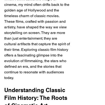
cinema, my mind often drifts back to the 
golden age of Hollywood and the 
timeless charm of classic movies. 
These films, crafted with passion and 
artistry, have shaped the way we view 
storytelling on screen. They are more 
than just entertainment; they are 
cultural artifacts that capture the spirit of 
their time. Exploring classic film history 
offers a fascinating glimpse into the 
evolution of filmmaking, the stars who 
defined an era, and the stories that 
continue to resonate with audiences 
today.
Understanding Classic 
Film History: The Roots 