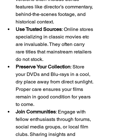
features like director’s commentary, 
behind-the-scenes footage, and 
historical context.
Use Trusted Sources
: Online stores 
specializing in classic movies etc 
are invaluable. They often carry 
rare titles that mainstream retailers 
do not stock.
Preserve Your Collection
: Store 
your DVDs and Blu-rays in a cool, 
dry place away from direct sunlight. 
Proper care ensures your films 
remain in good condition for years 
to come.
Join Communities
: Engage with 
fellow enthusiasts through forums, 
social media groups, or local film 
clubs. Sharing insights and 