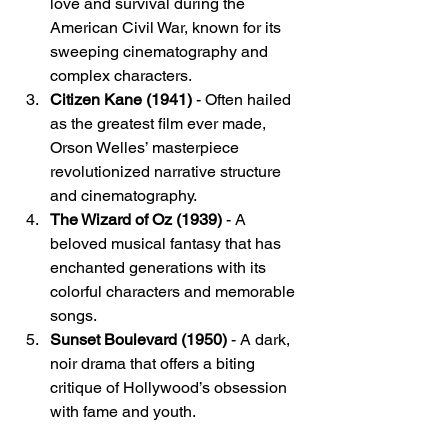
love and survival during the 
American Civil War, known for its 
sweeping cinematography and 
complex characters.
Citizen Kane (1941)
 - Often hailed 
as the greatest film ever made, 
Orson Welles’ masterpiece 
revolutionized narrative structure 
and cinematography.
The Wizard of Oz (1939)
 - A 
beloved musical fantasy that has 
enchanted generations with its 
colorful characters and memorable 
songs.
Sunset Boulevard (1950)
 - A dark, 
noir drama that offers a biting 
critique of Hollywood’s obsession 
with fame and youth.