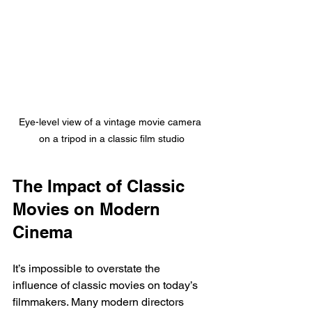
Eye-level view of a vintage movie camera 
on a tripod in a classic film studio
The Impact of Classic 
Movies on Modern 
Cinema
It’s impossible to overstate the 
influence of classic movies on today’s 
filmmakers. Many modern directors 