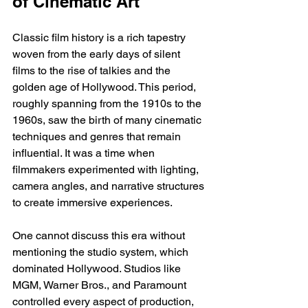
of Cinematic Art
Classic film history is a rich tapestry 
woven from the early days of silent 
films to the rise of talkies and the 
golden age of Hollywood. This period, 
roughly spanning from the 1910s to the 
1960s, saw the birth of many cinematic 
techniques and genres that remain 
influential. It was a time when 
filmmakers experimented with lighting, 
camera angles, and narrative structures 
to create immersive experiences.
One cannot discuss this era without 
mentioning the studio system, which 
dominated Hollywood. Studios like 
MGM, Warner Bros., and Paramount 
controlled every aspect of production, 