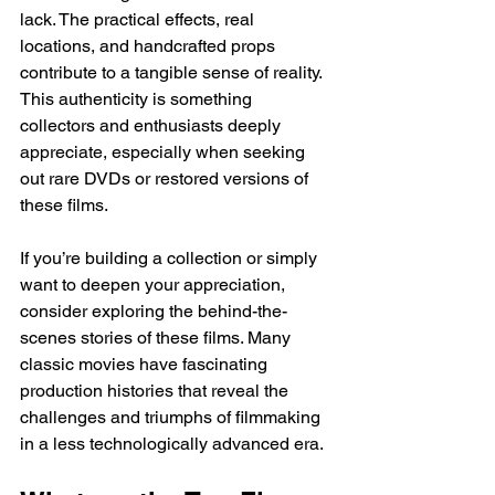
lack. The practical effects, real 
locations, and handcrafted props 
contribute to a tangible sense of reality. 
This authenticity is something 
collectors and enthusiasts deeply 
appreciate, especially when seeking 
out rare DVDs or restored versions of 
these films.
If you’re building a collection or simply 
want to deepen your appreciation, 
consider exploring the behind-the-
scenes stories of these films. Many 
classic movies have fascinating 
production histories that reveal the 
challenges and triumphs of filmmaking 
in a less technologically advanced era.