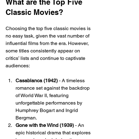
What are the Top Five 
Classic Movies?
Choosing the top five classic movies is 
no easy task, given the vast number of 
influential films from the era. However, 
some titles consistently appear on 
critics’ lists and continue to captivate 
audiences:
Casablanca (1942)
 - A timeless 
romance set against the backdrop 
of World War II, featuring 
unforgettable performances by 
Humphrey Bogart and Ingrid 
Bergman.
Gone with the Wind (1939)
 - An 
epic historical drama that explores 