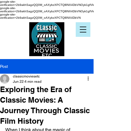
google-site-
verification=2b9akhSagzQQ0M_oAXybzXPCTQl8NX4DbVNOyk1gfVk
google-site-
verification=2b9akhSagzQQ0M_oAXybzXPCTQl8NX4DbVNOyk1gfVk
google-site-
verification=2b9akhSagzQQ0M_oAXybzXPCTQl8NX4DbVN
Post
classicmoviesetc
Jun 22
4 min read
Exploring the Era of
Classic Movies: A
Journey Through Classic
Film History
When I think about the magic of 