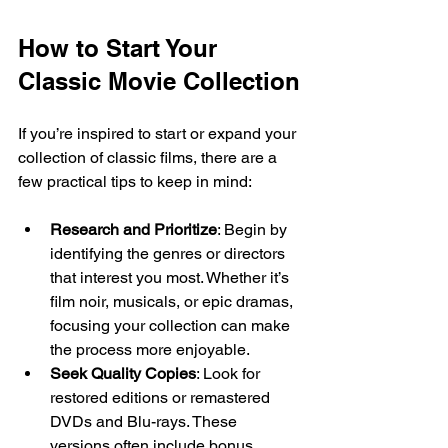
How to Start Your 
Classic Movie Collection
If you’re inspired to start or expand your 
collection of classic films, there are a 
few practical tips to keep in mind:
Research and Prioritize
: Begin by 
identifying the genres or directors 
that interest you most. Whether it’s 
film noir, musicals, or epic dramas, 
focusing your collection can make 
the process more enjoyable.
Seek Quality Copies
: Look for 
restored editions or remastered 
DVDs and Blu-rays. These 
versions often include bonus 