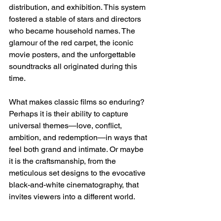
distribution, and exhibition. This system 
fostered a stable of stars and directors 
who became household names. The 
glamour of the red carpet, the iconic 
movie posters, and the unforgettable 
soundtracks all originated during this 
time.
What makes classic films so enduring? 
Perhaps it is their ability to capture 
universal themes—love, conflict, 
ambition, and redemption—in ways that 
feel both grand and intimate. Or maybe 
it is the craftsmanship, from the 
meticulous set designs to the evocative 
black-and-white cinematography, that 
invites viewers into a different world.