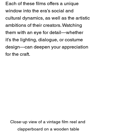
Each of these films offers a unique 
window into the era’s social and 
cultural dynamics, as well as the artistic 
ambitions of their creators. Watching 
them with an eye for detail—whether 
it’s the lighting, dialogue, or costume 
design—can deepen your appreciation 
for the craft.
Close-up view of a vintage film reel and 
clapperboard on a wooden table