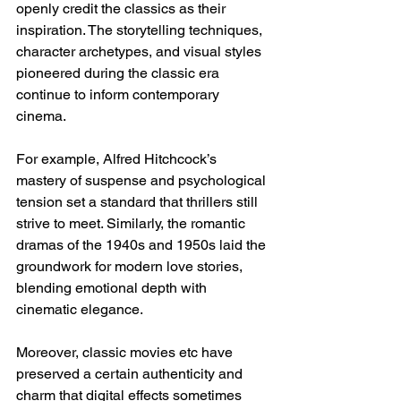
openly credit the classics as their 
inspiration. The storytelling techniques, 
character archetypes, and visual styles 
pioneered during the classic era 
continue to inform contemporary 
cinema.
For example, Alfred Hitchcock’s 
mastery of suspense and psychological 
tension set a standard that thrillers still 
strive to meet. Similarly, the romantic 
dramas of the 1940s and 1950s laid the 
groundwork for modern love stories, 
blending emotional depth with 
cinematic elegance.
Moreover, classic movies etc have 
preserved a certain authenticity and 
charm that digital effects sometimes 