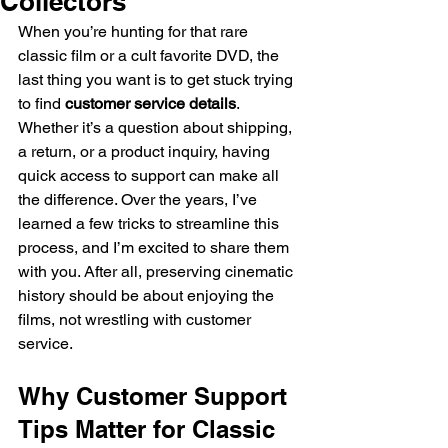
Collectors
When you’re hunting for that rare 
classic film or a cult favorite DVD, the 
last thing you want is to get stuck trying 
to find 
customer service details
. 
Whether it’s a question about shipping, 
a return, or a product inquiry, having 
quick access to support can make all 
the difference. Over the years, I’ve 
learned a few tricks to streamline this 
process, and I’m excited to share them 
with you. After all, preserving cinematic 
history should be about enjoying the 
films, not wrestling with customer 
service.
Why Customer Support 
Tips Matter for Classic 