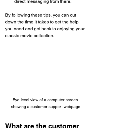
direct messaging from there.
By following these tips, you can cut 
down the time it takes to get the help 
you need and get back to enjoying your 
classic movie collection.
Eye-level view of a computer screen 
showing a customer support webpage
What are the customer 