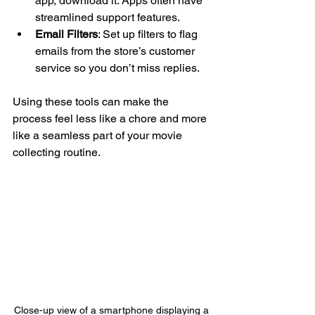
app, download it. Apps often have 
streamlined support features.
Email Filters
: Set up filters to flag 
emails from the store’s customer 
service so you don’t miss replies.
Using these tools can make the 
process feel less like a chore and more 
like a seamless part of your movie 
collecting routine.
Close-up view of a smartphone displaying a 