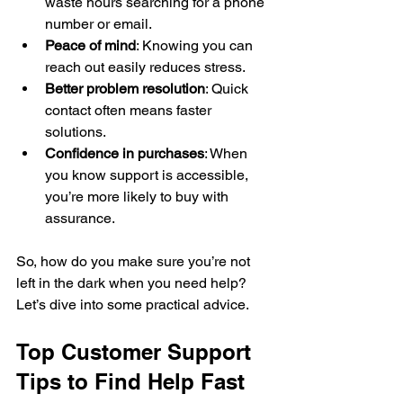
waste hours searching for a phone 
number or email.
Peace of mind
: Knowing you can 
reach out easily reduces stress.
Better problem resolution
: Quick 
contact often means faster 
solutions.
Confidence in purchases
: When 
you know support is accessible, 
you’re more likely to buy with 
assurance.
So, how do you make sure you’re not 
left in the dark when you need help? 
Let’s dive into some practical advice.
Top Customer Support 
Tips to Find Help Fast