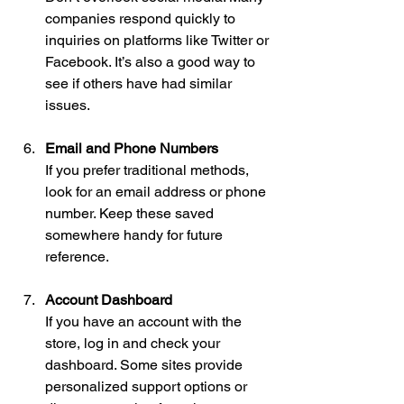
companies respond quickly to 
inquiries on platforms like Twitter or 
Facebook. It’s also a good way to 
see if others have had similar 
issues.
Email and Phone Numbers
If you prefer traditional methods, 
look for an email address or phone 
number. Keep these saved 
somewhere handy for future 
reference.
Account Dashboard
If you have an account with the 
store, log in and check your 
dashboard. Some sites provide 
personalized support options or 