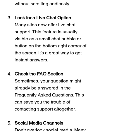
without scrolling endlessly.
Look for a Live Chat Option
Many sites now offer live chat 
support. This feature is usually 
visible as a small chat bubble or 
button on the bottom right corner of 
the screen. It’s a great way to get 
instant answers.
Check the FAQ Section
Sometimes, your question might 
already be answered in the 
Frequently Asked Questions. This 
can save you the trouble of 
contacting support altogether.
Social Media Channels
Don’t overlook social media. Many 