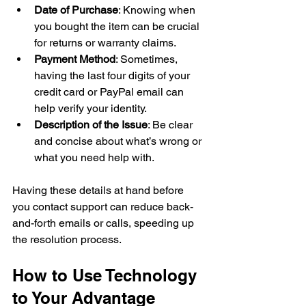
Date of Purchase
: Knowing when 
you bought the item can be crucial 
for returns or warranty claims.
Payment Method
: Sometimes, 
having the last four digits of your 
credit card or PayPal email can 
help verify your identity.
Description of the Issue
: Be clear 
and concise about what’s wrong or 
what you need help with.
Having these details at hand before 
you contact support can reduce back-
and-forth emails or calls, speeding up 
the resolution process.
How to Use Technology 
to Your Advantage