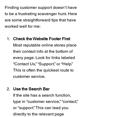
Finding customer support doesn’t have 
to be a frustrating scavenger hunt. Here 
are some straightforward tips that have 
worked well for me:
Check the Website Footer First
Most reputable online stores place 
their contact info at the bottom of 
every page. Look for links labeled 
“Contact Us,” “Support,” or “Help.” 
This is often the quickest route to 
customer service.
Use the Search Bar
If the site has a search function, 
type in “customer service,” “contact,” 
or “support.” This can lead you 
directly to the relevant page 