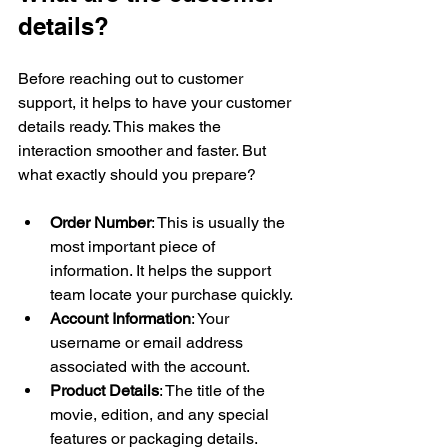
details?
Before reaching out to customer 
support, it helps to have your customer 
details ready. This makes the 
interaction smoother and faster. But 
what exactly should you prepare?
Order Number
: This is usually the 
most important piece of 
information. It helps the support 
team locate your purchase quickly.
Account Information
: Your 
username or email address 
associated with the account.
Product Details
: The title of the 
movie, edition, and any special 
features or packaging details.