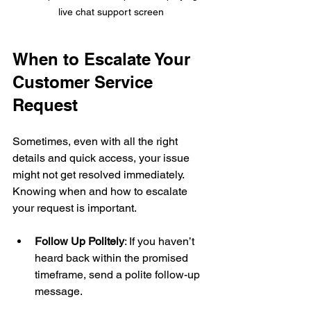
live chat support screen
When to Escalate Your 
Customer Service 
Request
Sometimes, even with all the right 
details and quick access, your issue 
might not get resolved immediately. 
Knowing when and how to escalate 
your request is important.
Follow Up Politely
: If you haven’t 
heard back within the promised 
timeframe, send a polite follow-up 
message.
Ask for a Supervisor
: If the first 