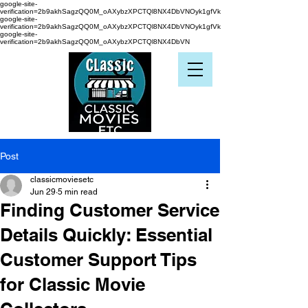
google-site-
verification=2b9akhSagzQQ0M_oAXybzXPCTQl8NX4DbVNOyk1gfVk
google-site-
verification=2b9akhSagzQQ0M_oAXybzXPCTQl8NX4DbVNOyk1gfVk
google-site-
verification=2b9akhSagzQQ0M_oAXybzXPCTQl8NX4DbVN
Post
classicmoviesetc
Jun 29
5 min read
Finding Customer Service
Details Quickly: Essential
Customer Support Tips
for Classic Movie