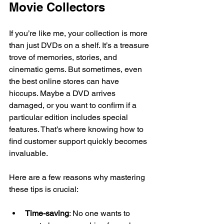
Movie Collectors
If you’re like me, your collection is more 
than just DVDs on a shelf. It’s a treasure 
trove of memories, stories, and 
cinematic gems. But sometimes, even 
the best online stores can have 
hiccups. Maybe a DVD arrives 
damaged, or you want to confirm if a 
particular edition includes special 
features. That’s where knowing how to 
find customer support quickly becomes 
invaluable.
Here are a few reasons why mastering 
these tips is crucial:
Time-saving
: No one wants to 