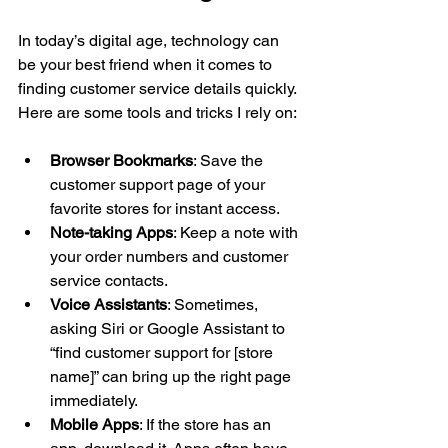
In today’s digital age, technology can 
be your best friend when it comes to 
finding customer service details quickly. 
Here are some tools and tricks I rely on:
Browser Bookmarks
: Save the 
customer support page of your 
favorite stores for instant access.
Note-taking Apps
: Keep a note with 
your order numbers and customer 
service contacts.
Voice Assistants
: Sometimes, 
asking Siri or Google Assistant to 
“find customer support for [store 
name]” can bring up the right page 
immediately.
Mobile Apps
: If the store has an 