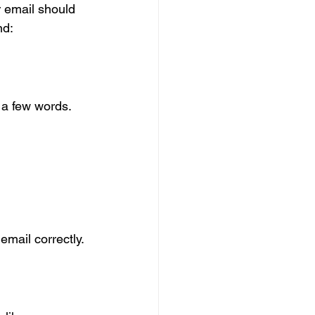
r email should 
nd:
 a few words. 
email correctly.