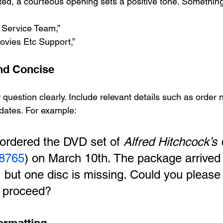
ated, a courteous opening sets a positive tone. Something
Service Team,”
ovies Etc Support,”
and Concise
 question clearly. Include relevant details such as order
dates. For example:
 ordered the DVD set of 
Alfred Hitchcock’s 
8765
) on March 10th. The package arrived
 but one disc is missing. Could you please
 proceed?