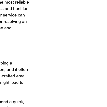
he most reliable 
es and hunt for 
r service can 
or resolving an 
me and 
yping a 
n, and it often 
-crafted email 
ight lead to 
send a quick, 