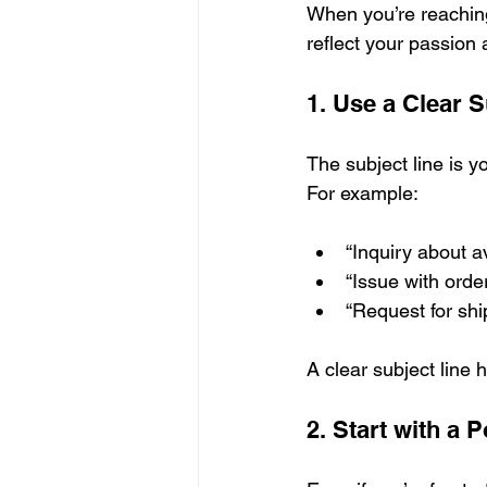
When you’re reaching 
reflect your passion 
1. Use a Clear S
The subject line is y
For example:
“Inquiry about av
“Issue with orde
“Request for shi
A clear subject line 
2. Start with a P