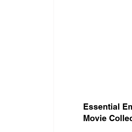
Essential Em
Movie Colle