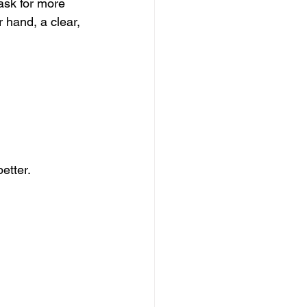
ask for more 
 hand, a clear, 
etter.