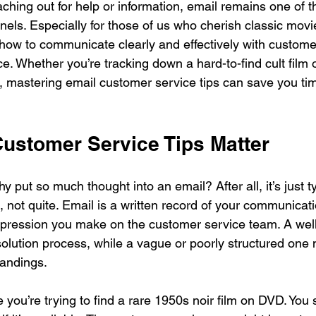
hing out for help or information, email remains one of t
els. Especially for those of us who cherish classic movi
ow to communicate clearly and effectively with custome
ce. Whether you’re tracking down a hard-to-find cult film 
r, mastering email customer service tips can save you ti
ustomer Service Tips Matter
 put so much thought into an email? After all, it’s just t
 not quite. Email is a written record of your communicatio
impression you make on the customer service team. A well
olution process, while a vague or poorly structured one m
tandings.
you’re trying to find a rare 1950s noir film on DVD. You 