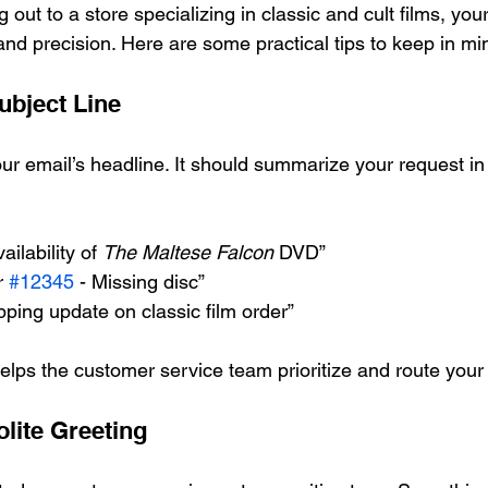
out to a store specializing in classic and cult films, you
and precision. Here are some practical tips to keep in mi
ubject Line
our email’s headline. It should summarize your request in
ailability of 
The Maltese Falcon
 DVD”
r 
#12345
 - Missing disc”
pping update on classic film order”
helps the customer service team prioritize and route your 
olite Greeting