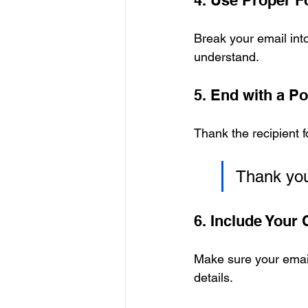
4. Use Proper F
Break your email into
understand.
5. End with a Po
Thank the recipient f
Thank you 
6. Include Your 
Make sure your email
details.