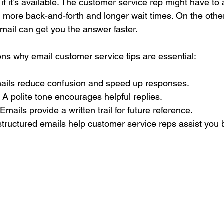
if it’s available. The customer service rep might have to 
 more back-and-forth and longer wait times. On the other
email can get you the answer faster.
s why email customer service tips are essential:
mails reduce confusion and speed up responses.
: A polite tone encourages helpful replies.
 Emails provide a written trail for future reference.
-structured emails help customer service reps assist you b