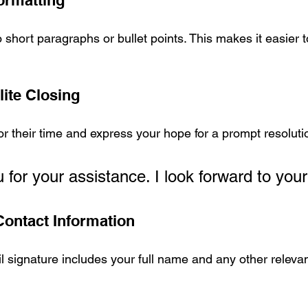
ormatting
 short paragraphs or bullet points. This makes it easier 
lite Closing
or their time and express your hope for a prompt resolut
for your assistance. I look forward to your
Contact Information
 signature includes your full name and any other relevan