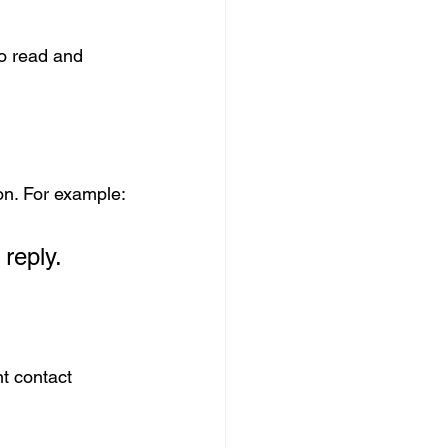
to read and 
ion. For example:
 reply.
t contact 