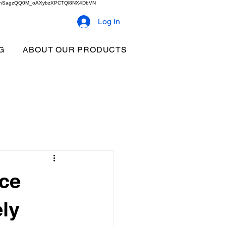
2b9akhSagzQQ0M_oAXybzXPCTQl8NX4DbVN
Log In
G
ABOUT OUR PRODUCTS
ice
ely