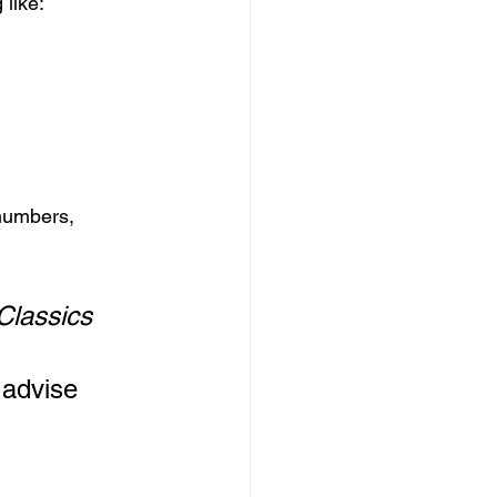
 like:
 numbers, 
Classics
 
 advise 