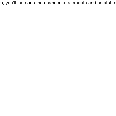
ps, you’ll increase the chances of a smooth and helpful 