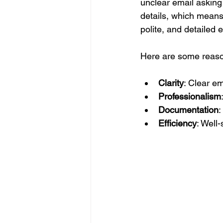
unclear email asking 
details, which means
polite, and detailed 
Here are some reason
Clarity
: Clear e
Professionalism
Documentation
:
Efficiency
: Well