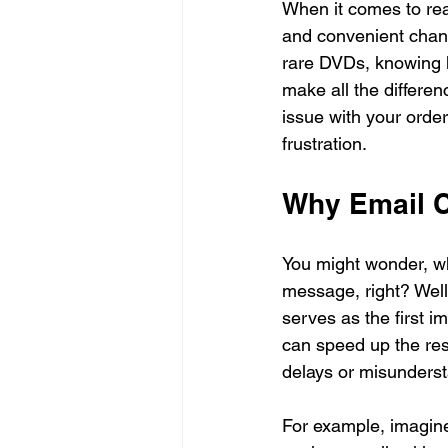
When it comes to reac
and convenient chann
rare DVDs, knowing h
make all the differen
issue with your orde
frustration.
Why Email C
You might wonder, why
message, right? Well,
serves as the first 
can speed up the res
delays or misunders
For example, imagine 