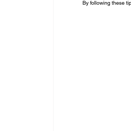
By following these ti