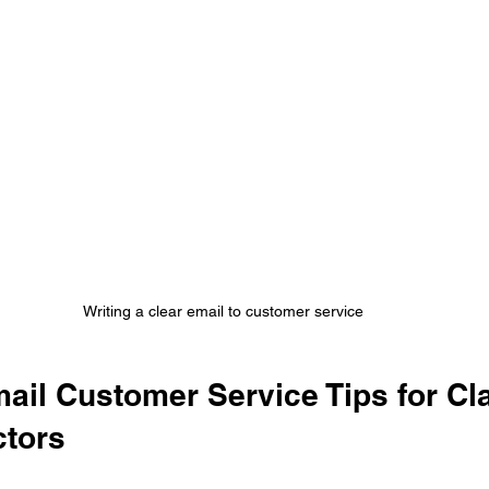
Writing a clear email to customer service
ail Customer Service Tips for Cl
ctors