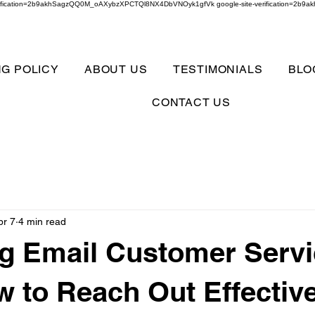
verification=2b9akhSagzQQ0M_oAXybzXPCTQl8NX4DbVNOyk1gfVk google-site-verification=
NG POLICY
ABOUT US
TESTIMONIALS
BLO
CONTACT US
pr 7
4 min read
g Email Customer Serv
w to Reach Out Effectiv