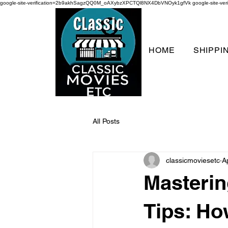
google-site-verification=2b9akhSagzQQ0M_oAXybzXPCTQl8NX4DbVNOyk1gfVk
google-site-
HOME
SHIPPI
All Posts
classicmoviesetc
A
Masterin
Tips: Ho