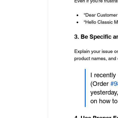
Even if you’re frustr
“Dear Customer 
“Hello Classic M
3. Be Specific 
Explain your issue or
product names, and 
I recently
(Order 
#9
yesterday,
on how to