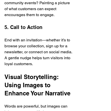
community events? Painting a picture 
of what customers can expect 
encourages them to engage.
5. Call to Action
End with an invitation—whether it’s to 
browse your collection, sign up for a 
newsletter, or connect on social media. 
A gentle nudge helps turn visitors into 
loyal customers.
Visual Storytelling: 
Using Images to 
Enhance Your Narrative
Words are powerful, but images can 