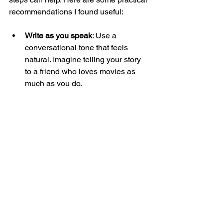
recommendations I found useful:
Write as you speak
: Use a 
conversational tone that feels 
natural. Imagine telling your story 
to a friend who loves movies as 
much as you do.
Keep paragraphs short
: This 
improves readability and keeps 
visitors engaged.
Use bullet points or numbered lists
: 
When explaining features or 
benefits, lists make information 
easy to scan.
Include specific examples
: Mention 
particular films, moments, or 
customer stories that illustrate your 
points.