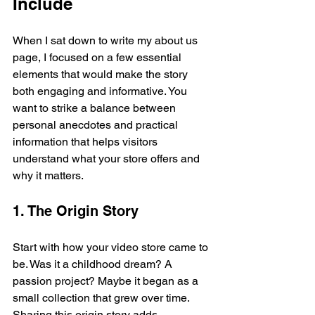
Include
When I sat down to write my about us 
page, I focused on a few essential 
elements that would make the story 
both engaging and informative. You 
want to strike a balance between 
personal anecdotes and practical 
information that helps visitors 
understand what your store offers and 
why it matters.
1. The Origin Story
Start with how your video store came to 
be. Was it a childhood dream? A 
passion project? Maybe it began as a 
small collection that grew over time. 
Sharing this origin story adds 