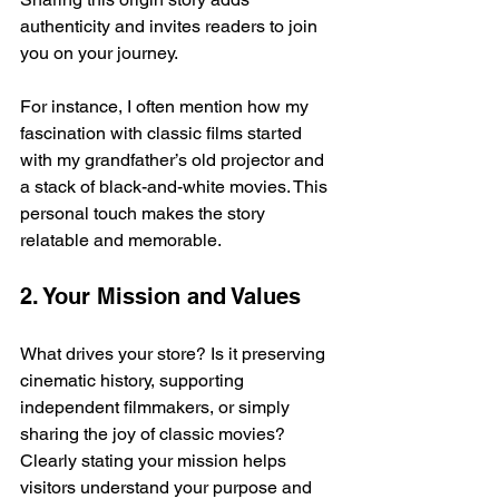
authenticity and invites readers to join 
you on your journey.
For instance, I often mention how my 
fascination with classic films started 
with my grandfather’s old projector and 
a stack of black-and-white movies. This 
personal touch makes the story 
relatable and memorable.
2. Your Mission and Values
What drives your store? Is it preserving 
cinematic history, supporting 
independent filmmakers, or simply 
sharing the joy of classic movies? 
Clearly stating your mission helps 
visitors understand your purpose and 