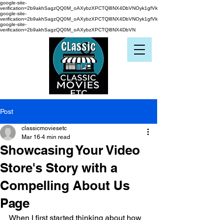
google-site-
verification=2b9akhSagzQQ0M_oAXybzXPCTQl8NX4DbVNOyk1gfVk
google-site-
verification=2b9akhSagzQQ0M_oAXybzXPCTQl8NX4DbVNOyk1gfVk
google-site-
verification=2b9akhSagzQQ0M_oAXybzXPCTQl8NX4DbVN
Post
classicmoviesetc
Mar 16
4 min read
Showcasing Your Video
Store's Story with a
Compelling About Us
Page
When I first started thinking about how 