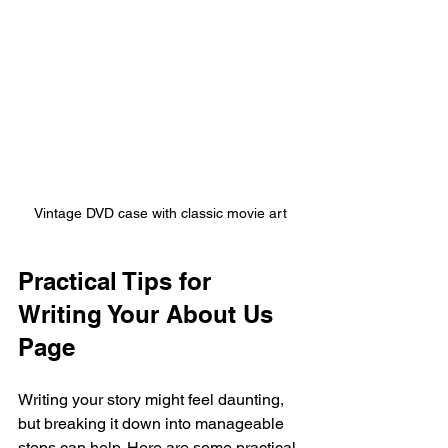
Vintage DVD case with classic movie art
Practical Tips for 
Writing Your About Us 
Page
Writing your story might feel daunting, 
but breaking it down into manageable 
steps can help. Here are some practical 