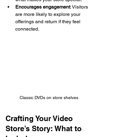
Encourages engagement
: Visitors 
are more likely to explore your 
offerings and return if they feel 
connected.
Classic DVDs on store shelves
Crafting Your Video 
Store’s Story: What to 