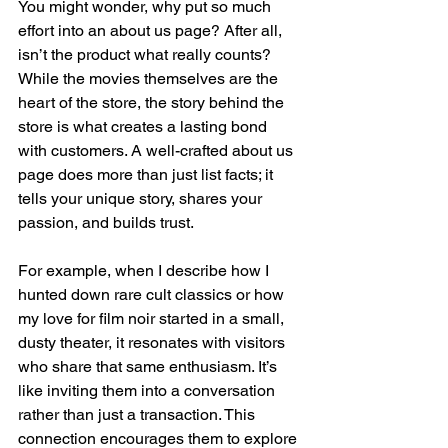
You might wonder, why put so much 
effort into an about us page? After all, 
isn’t the product what really counts? 
While the movies themselves are the 
heart of the store, the story behind the 
store is what creates a lasting bond 
with customers. A well-crafted about us 
page does more than just list facts; it 
tells your unique story, shares your 
passion, and builds trust.
For example, when I describe how I 
hunted down rare cult classics or how 
my love for film noir started in a small, 
dusty theater, it resonates with visitors 
who share that same enthusiasm. It’s 
like inviting them into a conversation 
rather than just a transaction. This 
connection encourages them to explore 