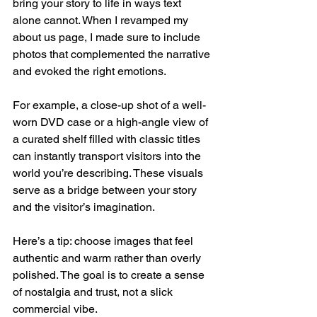
bring your story to life in ways text 
alone cannot. When I revamped my 
about us page, I made sure to include 
photos that complemented the narrative 
and evoked the right emotions.
For example, a close-up shot of a well-
worn DVD case or a high-angle view of 
a curated shelf filled with classic titles 
can instantly transport visitors into the 
world you’re describing. These visuals 
serve as a bridge between your story 
and the visitor’s imagination.
Here’s a tip: choose images that feel 
authentic and warm rather than overly 
polished. The goal is to create a sense 
of nostalgia and trust, not a slick 
commercial vibe.