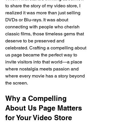
to share the story of my video store, I 
realized it was more than just selling 
DVDs or Blu-rays. It was about 
connecting with people who cherish 
classic films, those timeless gems that 
deserve to be preserved and 
celebrated. Crafting a compelling about 
us page became the perfect way to 
invite visitors into that world—a place 
where nostalgia meets passion and 
where every movie has a story beyond 
the screen.
Why a Compelling 
About Us Page Matters 
for Your Video Store