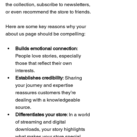
the collection, subscribe to newsletters, 
or even recommend the store to friends.
Here are some key reasons why your 
about us page should be compelling:
Builds emotional connection
: 
People love stories, especially 
those that reflect their own 
interests.
Establishes credibility
: Sharing 
your journey and expertise 
reassures customers they’re 
dealing with a knowledgeable 
source.
Differentiates your store
: In a world 
of streaming and digital 
downloads, your story highlights 
what makes your store special.