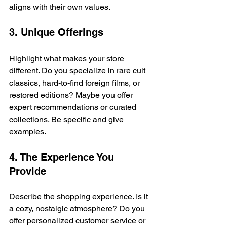
aligns with their own values.
3. Unique Offerings
Highlight what makes your store 
different. Do you specialize in rare cult 
classics, hard-to-find foreign films, or 
restored editions? Maybe you offer 
expert recommendations or curated 
collections. Be specific and give 
examples.
4. The Experience You 
Provide
Describe the shopping experience. Is it 
a cozy, nostalgic atmosphere? Do you 
offer personalized customer service or 