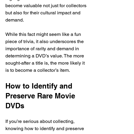
become valuable not just for collectors 
but also for their cultural impact and 
demand.
While this fact might seem like a fun 
piece of trivia, it also underscores the 
importance of rarity and demand in 
determining a DVD’s value. The more 
sought-after a title is, the more likely it 
is to become a collector’s item.
How to Identify and 
Preserve Rare Movie 
DVDs
If you’re serious about collecting, 
knowing how to identify and preserve 