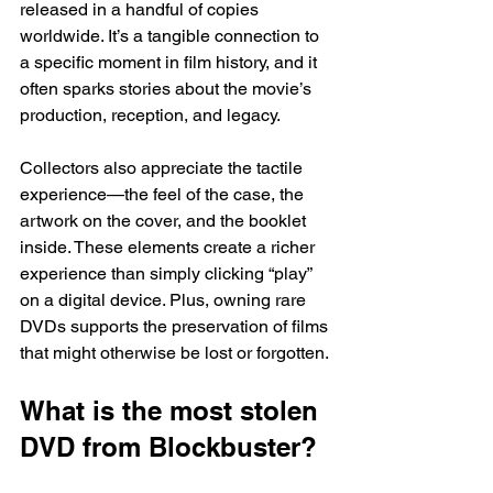
released in a handful of copies 
worldwide. It’s a tangible connection to 
a specific moment in film history, and it 
often sparks stories about the movie’s 
production, reception, and legacy.
Collectors also appreciate the tactile 
experience—the feel of the case, the 
artwork on the cover, and the booklet 
inside. These elements create a richer 
experience than simply clicking “play” 
on a digital device. Plus, owning rare 
DVDs supports the preservation of films 
that might otherwise be lost or forgotten.
What is the most stolen 
DVD from Blockbuster?