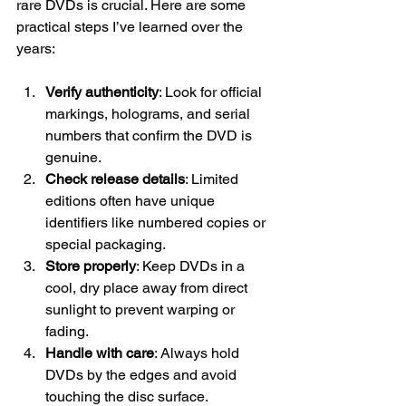
rare DVDs is crucial. Here are some 
practical steps I’ve learned over the 
years:
Verify authenticity
: Look for official 
markings, holograms, and serial 
numbers that confirm the DVD is 
genuine.
Check release details
: Limited 
editions often have unique 
identifiers like numbered copies or 
special packaging.
Store properly
: Keep DVDs in a 
cool, dry place away from direct 
sunlight to prevent warping or 
fading.
Handle with care
: Always hold 
DVDs by the edges and avoid 
touching the disc surface.