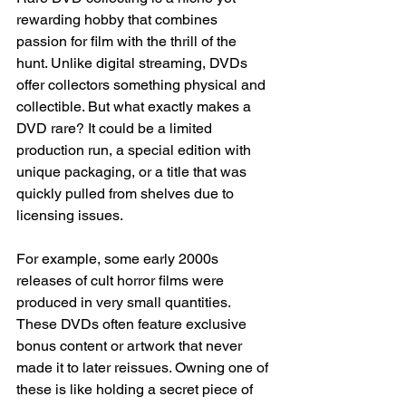
rewarding hobby that combines 
passion for film with the thrill of the 
hunt. Unlike digital streaming, DVDs 
offer collectors something physical and 
collectible. But what exactly makes a 
DVD rare? It could be a limited 
production run, a special edition with 
unique packaging, or a title that was 
quickly pulled from shelves due to 
licensing issues.
For example, some early 2000s 
releases of cult horror films were 
produced in very small quantities. 
These DVDs often feature exclusive 
bonus content or artwork that never 
made it to later reissues. Owning one of 
these is like holding a secret piece of 