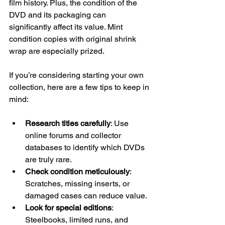
film history. Plus, the condition of the 
DVD and its packaging can 
significantly affect its value. Mint 
condition copies with original shrink 
wrap are especially prized.
If you’re considering starting your own 
collection, here are a few tips to keep in 
mind:
Research titles carefully
: Use 
online forums and collector 
databases to identify which DVDs 
are truly rare.
Check condition meticulously
: 
Scratches, missing inserts, or 
damaged cases can reduce value.
Look for special editions
: 
Steelbooks, limited runs, and 