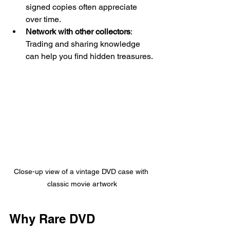
signed copies often appreciate 
over time.
Network with other collectors
: 
Trading and sharing knowledge 
can help you find hidden treasures.
Close-up view of a vintage DVD case with 
classic movie artwork
Why Rare DVD 