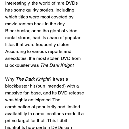
Interestingly, the world of rare DVDs 
has some quirky stories, including 
which titles were most coveted by 
movie renters back in the day. 
Blockbuster, once the giant of video 
rental stores, had its share of popular 
titles that were frequently stolen. 
According to various reports and 
anecdotes, the most stolen DVD from 
Blockbuster was 
The Dark Knight
.
Why 
The Dark Knight
? It was a 
blockbuster hit (pun intended) with a 
massive fan base, and its DVD release 
was highly anticipated. The 
combination of popularity and limited 
availability in some locations made it a 
prime target for theft. This tidbit 
highlights how certain DVDs can 