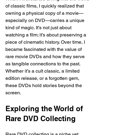
of classic films, I quickly realized that 
owning a physical copy of a movie—
especially on DVD—carries a unique 
kind of magic. It’s not just about 
watching a film; it’s about preserving a 
piece of cinematic history. Over time, I 
became fascinated with the value of 
rare movie DVDs and how they serve 
as tangible connections to the past. 
Whether it’s a cult classic, a limited 
edition release, or a forgotten gem, 
these DVDs hold stories beyond the 
screen.
Exploring the World of 
Rare DVD Collecting
Rare DVD collecting is a niche yet 