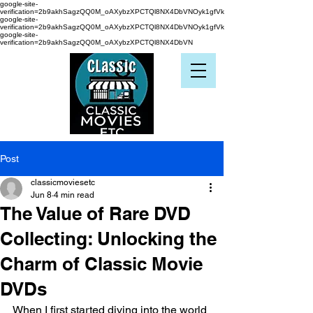
google-site-
verification=2b9akhSagzQQ0M_oAXybzXPCTQl8NX4DbVNOyk1gfVk
google-site-
verification=2b9akhSagzQQ0M_oAXybzXPCTQl8NX4DbVNOyk1gfVk
google-site-
verification=2b9akhSagzQQ0M_oAXybzXPCTQl8NX4DbVN
Post
classicmoviesetc
Jun 8
4 min read
The Value of Rare DVD
Collecting: Unlocking the
Charm of Classic Movie
DVDs
When I first started diving into the world 