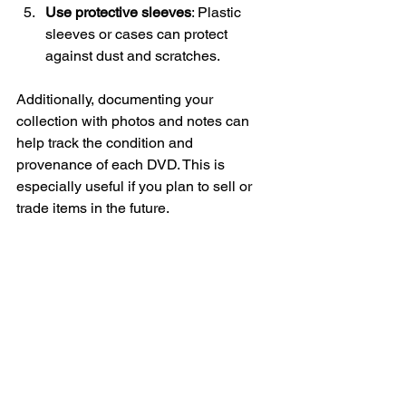
Use protective sleeves
: Plastic 
sleeves or cases can protect 
against dust and scratches.
Additionally, documenting your 
collection with photos and notes can 
help track the condition and 
provenance of each DVD. This is 
especially useful if you plan to sell or 
trade items in the future.