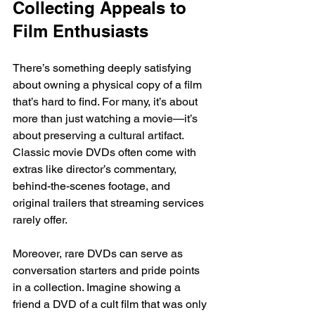
Collecting Appeals to 
Film Enthusiasts
There’s something deeply satisfying 
about owning a physical copy of a film 
that’s hard to find. For many, it’s about 
more than just watching a movie—it’s 
about preserving a cultural artifact. 
Classic movie DVDs often come with 
extras like director’s commentary, 
behind-the-scenes footage, and 
original trailers that streaming services 
rarely offer.
Moreover, rare DVDs can serve as 
conversation starters and pride points 
in a collection. Imagine showing a 
friend a DVD of a cult film that was only 