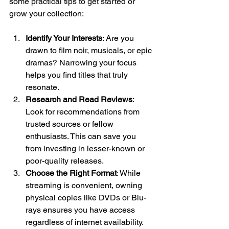
some practical tips to get started or 
grow your collection:
Identify Your Interests
: Are you 
drawn to film noir, musicals, or epic 
dramas? Narrowing your focus 
helps you find titles that truly 
resonate.
Research and Read Reviews
: 
Look for recommendations from 
trusted sources or fellow 
enthusiasts. This can save you 
from investing in lesser-known or 
poor-quality releases.
Choose the Right Format
: While 
streaming is convenient, owning 
physical copies like DVDs or Blu-
rays ensures you have access 
regardless of internet availability. 