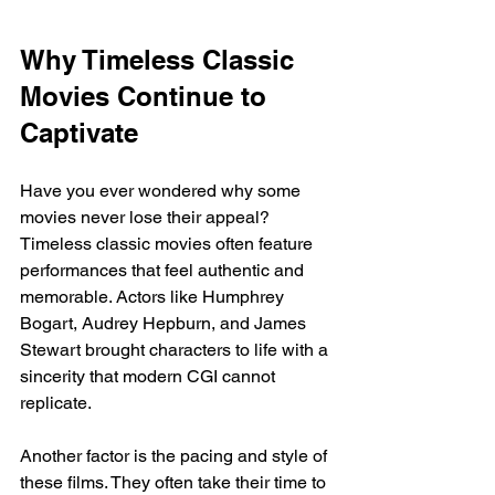
Why Timeless Classic 
Movies Continue to 
Captivate
Have you ever wondered why some 
movies never lose their appeal? 
Timeless classic movies often feature 
performances that feel authentic and 
memorable. Actors like Humphrey 
Bogart, Audrey Hepburn, and James 
Stewart brought characters to life with a 
sincerity that modern CGI cannot 
replicate.
Another factor is the pacing and style of 
these films. They often take their time to 