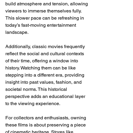
build atmosphere and tension, allowing 
viewers to immerse themselves fully. 
This slower pace can be refreshing in 
today’s fast-moving entertainment 
landscape.
Additionally, classic movies frequently 
reflect the social and cultural contexts 
of their time, offering a window into 
history. Watching them can be like 
stepping into a different era, providing 
insight into past values, fashion, and 
societal norms. This historical 
perspective adds an educational layer 
to the viewing experience.
For collectors and enthusiasts, owning 
these films is about preserving a piece 
of cinematic heritage. Stores like 