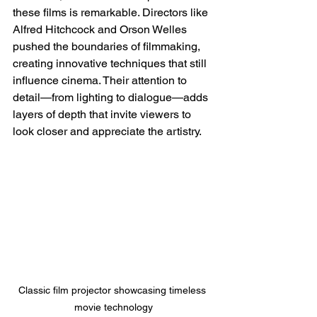
these films is remarkable. Directors like 
Alfred Hitchcock and Orson Welles 
pushed the boundaries of filmmaking, 
creating innovative techniques that still 
influence cinema. Their attention to 
detail—from lighting to dialogue—adds 
layers of depth that invite viewers to 
look closer and appreciate the artistry.
Classic film projector showcasing timeless 
movie technology