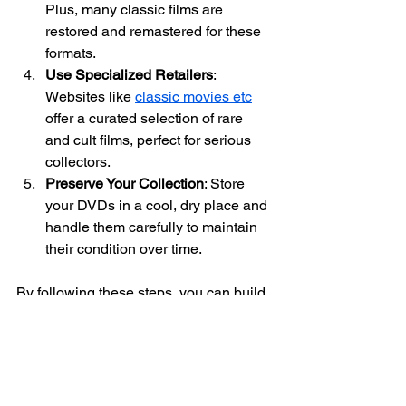
Plus, many classic films are 
restored and remastered for these 
formats.
Use Specialized Retailers
: 
Websites like 
classic movies etc
offer a curated selection of rare 
and cult films, perfect for serious 
collectors.
Preserve Your Collection
: Store 
your DVDs in a cool, dry place and 
handle them carefully to maintain 
their condition over time.
By following these steps, you can build 
a collection that not only brings joy but 
also preserves cinematic history for 
future generations.
The Lasting Influence 