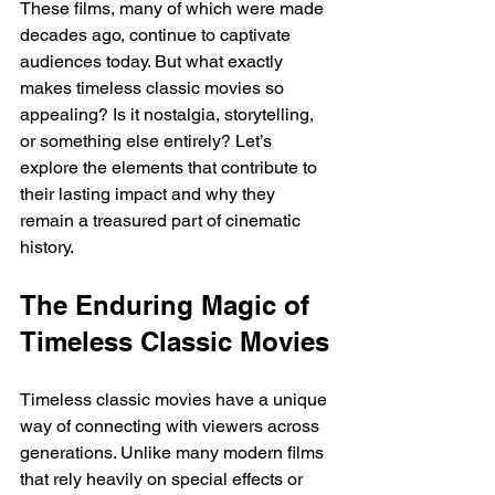
These films, many of which were made 
decades ago, continue to captivate 
audiences today. But what exactly 
makes timeless classic movies so 
appealing? Is it nostalgia, storytelling, 
or something else entirely? Let’s 
explore the elements that contribute to 
their lasting impact and why they 
remain a treasured part of cinematic 
history.
The Enduring Magic of 
Timeless Classic Movies
Timeless classic movies have a unique 
way of connecting with viewers across 
generations. Unlike many modern films 
that rely heavily on special effects or 