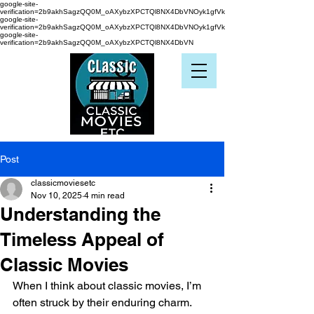
google-site-
verification=2b9akhSagzQQ0M_oAXybzXPCTQl8NX4DbVNOyk1gfVk
google-site-
verification=2b9akhSagzQQ0M_oAXybzXPCTQl8NX4DbVNOyk1gfVk
google-site-
verification=2b9akhSagzQQ0M_oAXybzXPCTQl8NX4DbVN
Post
classicmoviesetc
Nov 10, 2025
4 min read
Understanding the
Timeless Appeal of
Classic Movies
When I think about classic movies, I’m 
often struck by their enduring charm. 