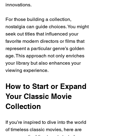
innovations.
For those building a collection, 
nostalgia can guide choices. You might 
seek out titles that influenced your 
favorite modern directors or films that 
represent a particular genre’s golden 
age. This approach not only enriches 
your library but also enhances your 
viewing experience.
How to Start or Expand 
Your Classic Movie 
Collection
If you’re inspired to dive into the world 
of timeless classic movies, here are 