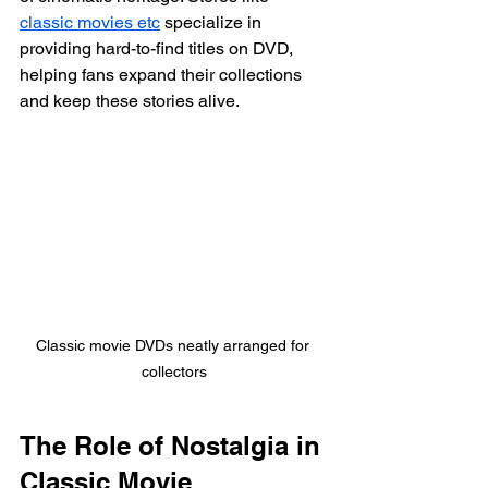
classic movies etc
 specialize in 
providing hard-to-find titles on DVD, 
helping fans expand their collections 
and keep these stories alive.
Classic movie DVDs neatly arranged for 
collectors
The Role of Nostalgia in 
Classic Movie 