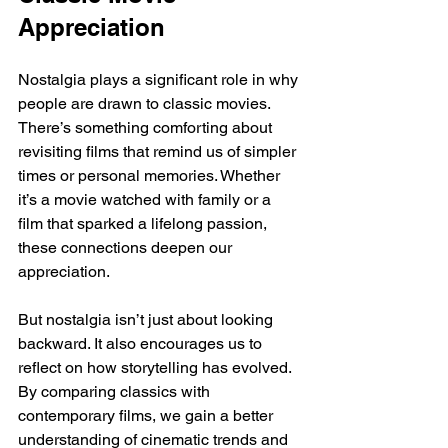
Appreciation
Nostalgia plays a significant role in why 
people are drawn to classic movies. 
There’s something comforting about 
revisiting films that remind us of simpler 
times or personal memories. Whether 
it’s a movie watched with family or a 
film that sparked a lifelong passion, 
these connections deepen our 
appreciation.
But nostalgia isn’t just about looking 
backward. It also encourages us to 
reflect on how storytelling has evolved. 
By comparing classics with 
contemporary films, we gain a better 
understanding of cinematic trends and 