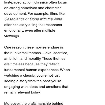
fast-paced action, classics often focus 
on strong narratives and character 
development. For example, films like 
Casablanca
 or 
Gone with the Wind
offer rich storytelling that resonates 
emotionally, even after multiple 
viewings.
One reason these movies endure is 
their universal themes—love, sacrifice, 
ambition, and morality. These themes 
are timeless because they reflect 
fundamental human experiences. When 
watching a classic, you’re not just 
seeing a story from the past; you’re 
engaging with ideas and emotions that 
remain relevant today.
Moreover, the craftsmanship behind 