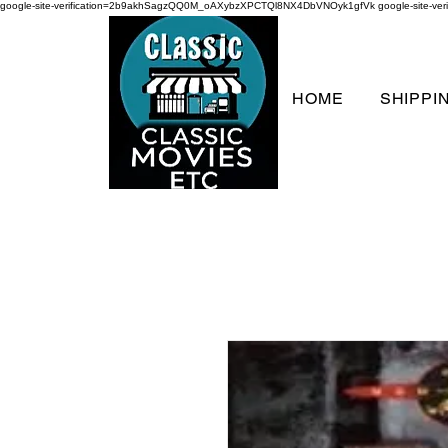
google-site-verification=2b9akhSagzQQ0M_oAXybzXPCTQl8NX4DbVNOyk1gfVk
google-site-
HOME
SHIPPI