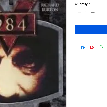
Quantity
*