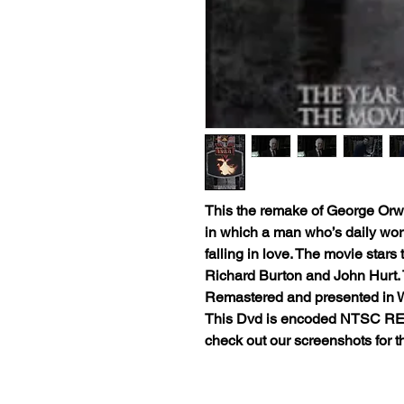
This the remake of George Orwell
in which a man who’s daily work 
falling in love. The movie stars
Richard Burton and John Hurt. Thi
Remastered and presented in
This Dvd is encoded NTSC RE
check out our screenshots for thi