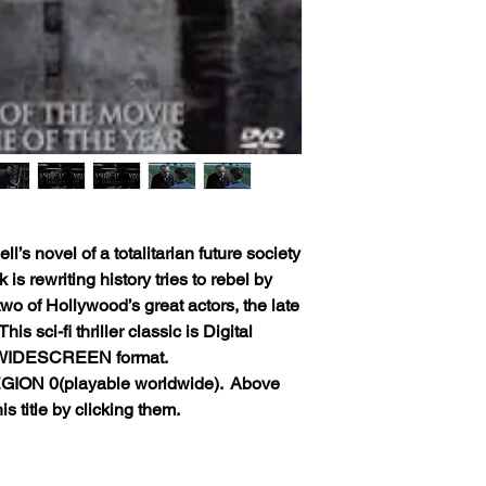
’s novel of a totalitarian future society
is rewriting history tries to rebel by
 two of Hollywood’s great actors, the late
s sci-fi thriller classic is Digital
 WIDESCREEN format.
GION 0(playable worldwide).
Above
s title by clicking them.