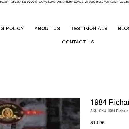
verification=2b9akhSagzQQ0M_oAXybzXPCTQl8NX4DbVNOyk1gfVk google-site-verification=
NG POLICY
ABOUT US
TESTIMONIALS
BLO
CONTACT US
1984 Richa
SKU: SKU 1984 Richard
Price
$14.95