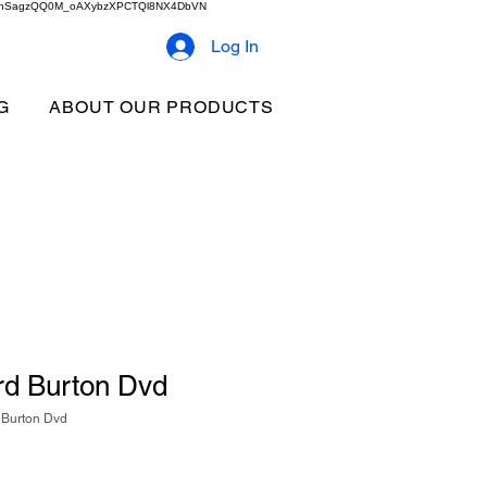
2b9akhSagzQQ0M_oAXybzXPCTQl8NX4DbVN
Log In
G
ABOUT OUR PRODUCTS
rd Burton Dvd
 Burton Dvd