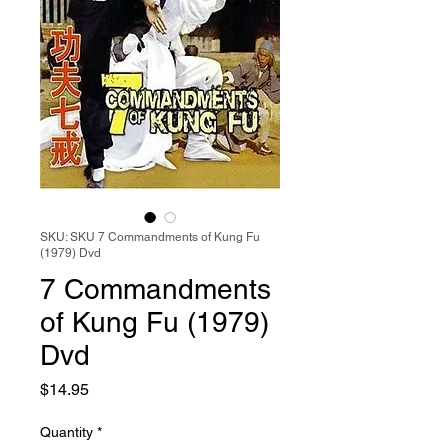
SKU: SKU 7 Commandments of Kung Fu
(1979) Dvd
7 Commandments
of Kung Fu (1979)
Dvd
Price
$14.95
Quantity
*