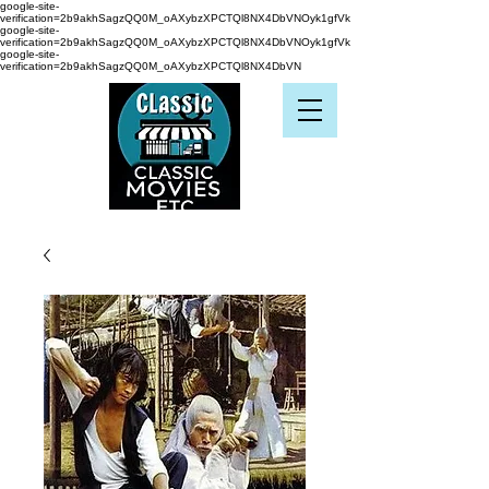
google-site-
verification=2b9akhSagzQQ0M_oAXybzXPCTQl8NX4DbVNOyk1gfVk
google-site-
verification=2b9akhSagzQQ0M_oAXybzXPCTQl8NX4DbVNOyk1gfVk
google-site-
verification=2b9akhSagzQQ0M_oAXybzXPCTQl8NX4DbVN