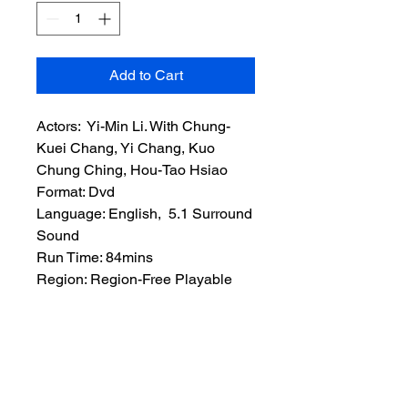
Add to Cart
Actors: Yi-Min Li. With Chung-
Kuei Chang, Yi Chang, Kuo
Chung Ching, Hou-Tao Hsiao
Format: Dvd
Language: English, 5.1 Surround
Sound
Run Time: 84mins
Region: Region-Free Playable
Worldwide
Extras: None
Plot: An old Kung fu master and
Assassin adopts a new disciple