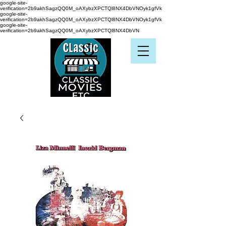
google-site-
verification=2b9akhSagzQQ0M_oAXybzXPCTQl8NX4DbVNOyk1gfVk
google-site-
verification=2b9akhSagzQQ0M_oAXybzXPCTQl8NX4DbVNOyk1gfVk
google-site-
verification=2b9akhSagzQQ0M_oAXybzXPCTQl8NX4DbVN