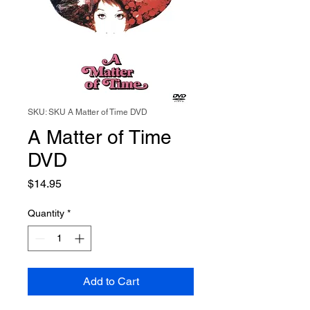
SKU: SKU A Matter of Time DVD
A Matter of Time
DVD
Price
$14.95
Quantity
*
Add to Cart