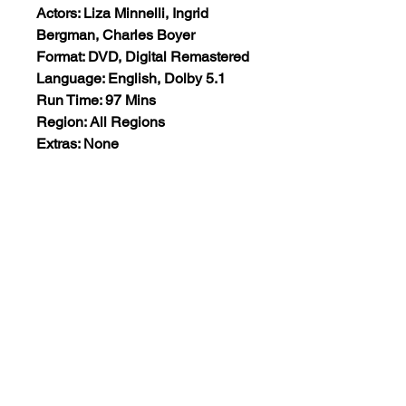
Actors: Liza Minnelli, Ingrid
Bergman, Charles Boyer
Format: DVD, Digital Remastered
Language: English, Dolby 5.1
Run Time: 97 Mins
Region: All Regions
Extras: None
Plot: A simple young woman
helps eccentric old countess deal
with her old age and she
introduces the young woman to a
world of upper class society.
Views:8