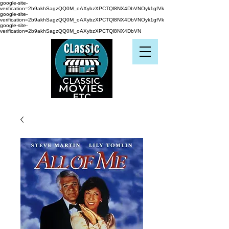
google-site-
verification=2b9akhSagzQQ0M_oAXybzXPCTQl8NX4DbVNOyk1gfVk
google-site-
verification=2b9akhSagzQQ0M_oAXybzXPCTQl8NX4DbVNOyk1gfVk
google-site-
verification=2b9akhSagzQQ0M_oAXybzXPCTQl8NX4DbVN