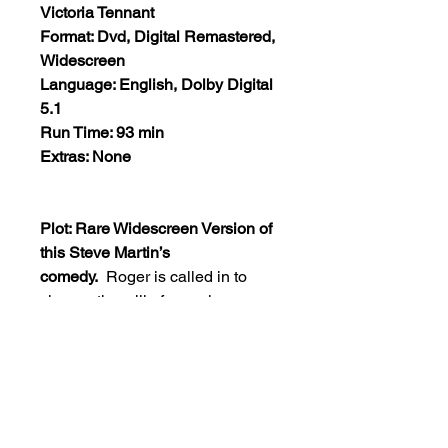
Victoria Tennant
Format: Dvd, Digital Remastered,
Widescreen
Language: English, Dolby Digital
5.1
Run Time: 93 min
Extras: None
Plot: Rare Widescreen Version of
this Steve Martin’s
comedy.
Roger is called in to
change the will of an aging
millionairess. She has made
arrangements for her soul to be
‘captured’ and transferred into the
body of a younger girl. After an
argument about the will, the
millionairess dies, but her spirit