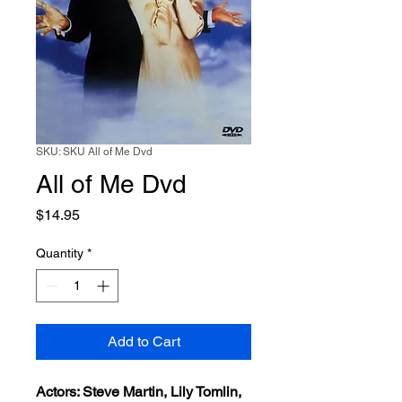
SKU: SKU All of Me Dvd
All of Me Dvd
Price
$14.95
Quantity
*
Add to Cart
Actors: Steve Martin, Lily Tomlin,