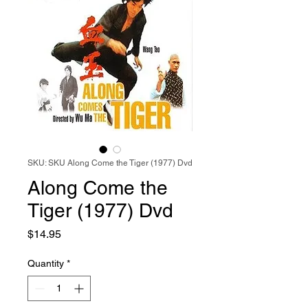
SKU: SKU Along Come the Tiger (1977) Dvd
Along Come the
Tiger (1977) Dvd
Price
$14.95
Quantity
*