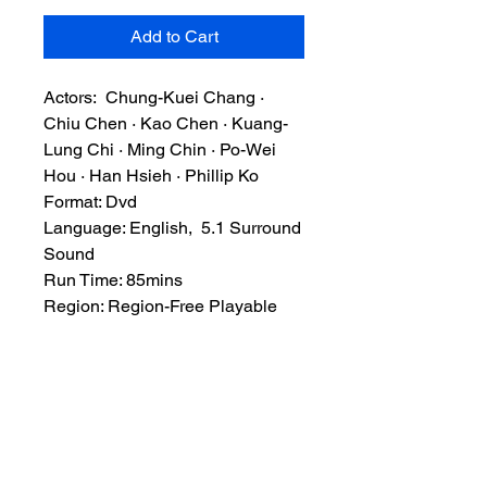
Add to Cart
Actors: Chung-Kuei Chang ·
Chiu Chen · Kao Chen · Kuang-
Lung Chi · Ming Chin · Po-Wei
Hou · Han Hsieh · Phillip Ko
Format: Dvd
Language: English, 5.1 Surround
Sound
Run Time: 85mins
Region: Region-Free Playable
Worldwide
Extras: None
Plot: After seeing his father killed
by the master of the Black Dragon
gang, a man known only as