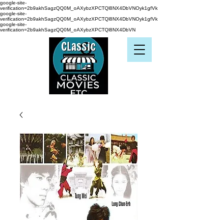
google-site-
verification=2b9akhSagzQQ0M_oAXybzXPCTQl8NX4DbVNOyk1gfVk
google-site-
verification=2b9akhSagzQQ0M_oAXybzXPCTQl8NX4DbVNOyk1gfVk
google-site-
verification=2b9akhSagzQQ0M_oAXybzXPCTQl8NX4DbVN