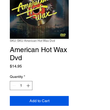
SKU: SKU American Hot Wax Dvd
American Hot Wax
Dvd
Price
$14.95
Quantity
*
Add to Cart