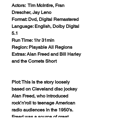
Actors: Tim McIntire, Fran
Drescher, Jay Leno
Format: Dvd, Digital Remastered
Language: English, Dolby Digital
5.1
Run Time: 1hr 31min
Region: Playable All Regions
Extras: Alan Freed and Bill Harley
and the Comets Short
Plot: This is the story loosely
based on Cleveland disc jockey
Alan Freed, who introduced
rock’n’roll to teenage American
radio audiences in the 1950’s.
Freed was a source of great
controversy: criticized by