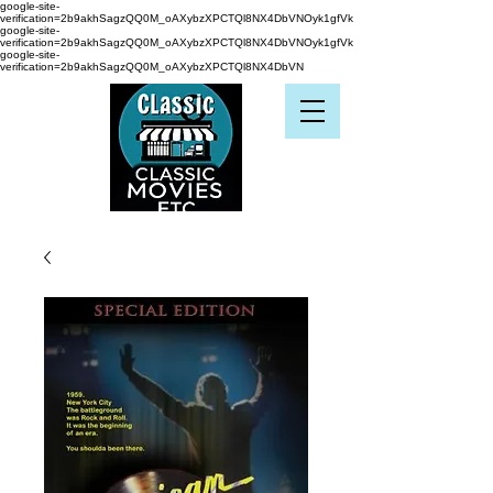
google-site-
verification=2b9akhSagzQQ0M_oAXybzXPCTQl8NX4DbVNOyk1gfVk
google-site-
verification=2b9akhSagzQQ0M_oAXybzXPCTQl8NX4DbVNOyk1gfVk
google-site-
verification=2b9akhSagzQQ0M_oAXybzXPCTQl8NX4DbVN