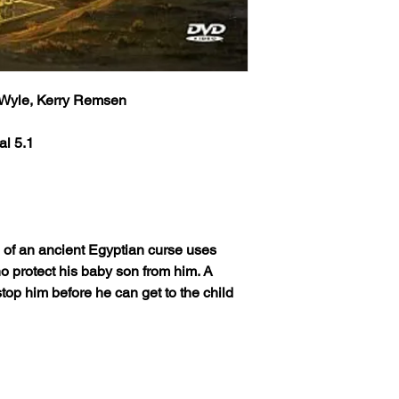
l Wyle, Kerry Remsen
al 5.1
e of an ancient Egyptian curse uses
who protect his baby son from him. A
op him before he can get to the child