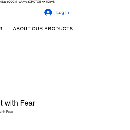
2b9akhSagzQQ0M_oAXybzXPCTQl8NX4DbVN
Log In
G
ABOUT OUR PRODUCTS
 with Fear
ith Fear