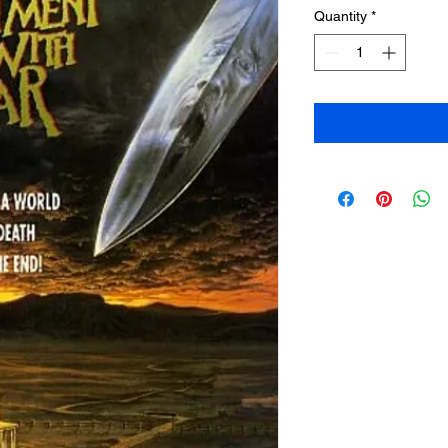
Quantity
*