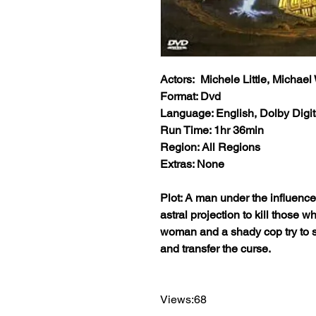
Actors: Michele Little, Michae
Format: Dvd
Language: English, Dolby Digit
Run Time: 1hr 36min
Region: All Regions
Extras: None
Plot: A man under the influenc
astral projection to kill those 
woman and a shady cop try to st
and transfer the curse.
Views:68