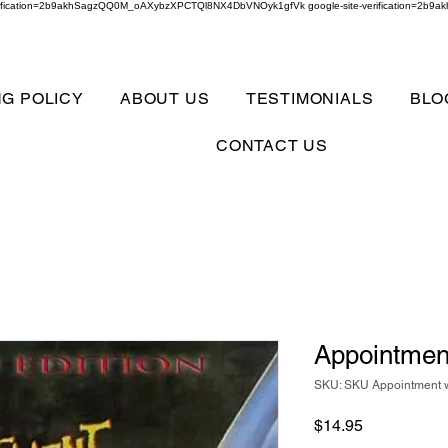
verification=2b9akhSagzQQ0M_oAXybzXPCTQl8NX4DbVNOyk1gfVk google-site-verification=
NG POLICY
ABOUT US
TESTIMONIALS
BLO
CONTACT US
Appointment
SKU: SKU Appointment w
Price
$14.95