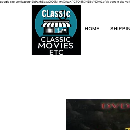
google-site-verification=2b9akhSagzQQ0M_oAXybzXPCTQl8NX4DbVNOyk1gfVk
google-site-
HOME
SHIPPI