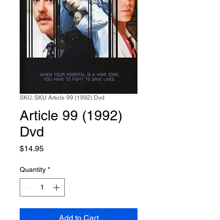
SKU: SKU Article 99 (1992) Dvd
Article 99 (1992)
Dvd
Price
$14.95
Quantity
*
Add to Cart