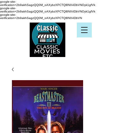
google-site-
verification=2b9akhSagzQQ0M_oAXybzXPCTQl8NX4DbVNOyk1gfVk
google-site-
verification=2b9akhSagzQQ0M_oAXybzXPCTQl8NX4DbVNOyk1gfVk
google-site-
verification=2b9akhSagzQQ0M_oAXybzXPCTQl8NX4DbVN