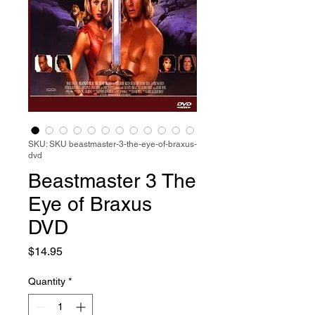
SKU: SKU beastmaster-3-the-eye-of-braxus-
dvd
Beastmaster 3 The
Eye of Braxus
DVD
Price
$14.95
Quantity
*