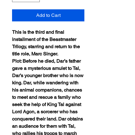
Add to Cart
This is the third and final
installment of the Beastmaster
Trilogy, starring and return to the
title role, Marc Singer.
Plot: Before he died, Dar’s father
gave a mysterious amulet to Tal,
Dar’s younger brother who is now
king. Dar, while wandering with
his animal companions, chances
to meet and rescue a family who
seek the help of King Tal against
Lord Agon, a sorcerer who has
conquered their land. Dar obtains
an audience for them with Tal,
who rallies his troops to march