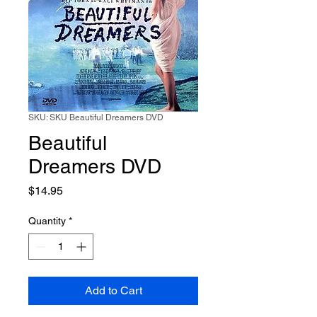
SKU: SKU Beautiful Dreamers DVD
Beautiful
Dreamers DVD
Price
$14.95
Quantity
*
Add to Cart