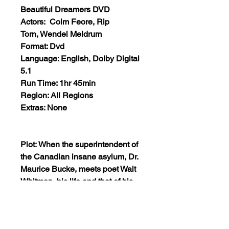
Beautiful Dreamers DVD
Actors: Colm Feore, Rip
Torn, Wendel Meldrum
Format: Dvd
Language: English, Dolby Digital
5.1
Run Time: 1hr 45min
Region: All Regions
Extras: None
Plot: When the superintendent of
the Canadian insane asylum, Dr.
Maurice Bucke, meets poet Walt
Whitman, his life and that of his
wife and patients is radically
changed. Like Dr. Bucke,
Whitman has avant-garde ideas