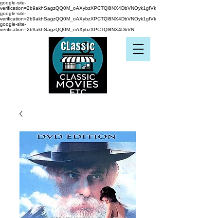
google-site-
verification=2b9akhSagzQQ0M_oAXybzXPCTQl8NX4DbVNOyk1gfVk
google-site-
verification=2b9akhSagzQQ0M_oAXybzXPCTQl8NX4DbVNOyk1gfVk
google-site-
verification=2b9akhSagzQQ0M_oAXybzXPCTQl8NX4DbVN