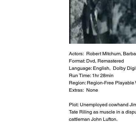
Actors: Robert Mitchum, Barba
Format: Dvd, Remastered
Language: English, Dolby Digit
Run Time: 1hr 28min
Region: Region-Free Playable
Extras: None
Plot: Unemployed cowhand Jim G
Tate Riling as muscle in a di
cattleman John Lufton.