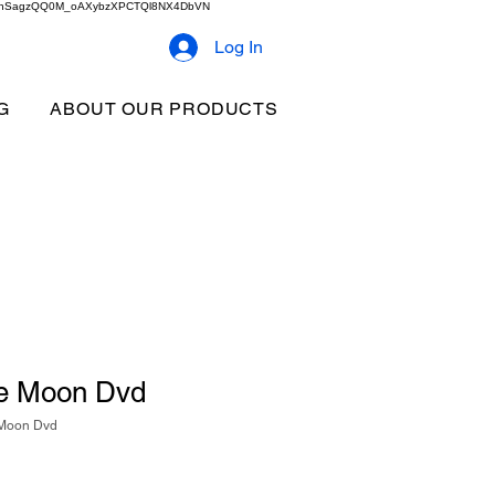
2b9akhSagzQQ0M_oAXybzXPCTQl8NX4DbVN
Log In
G
ABOUT OUR PRODUCTS
he Moon Dvd
 Moon Dvd