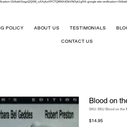
verification=2b9akhSagzQQ0M_oAXybzXPCTQl8NX4DbVNOyk1gfVk google-site-verification=
NG POLICY
ABOUT US
TESTIMONIALS
BLO
CONTACT US
Blood on t
SKU: SKU Blood on the
Price
$14.95