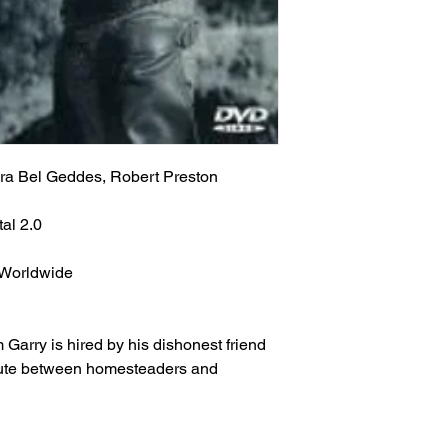
info will be sent via 
provided at time of p
Classic Flixs once a
the inbox then check
‘Processed and Shippe
provided at time of p
Any orders received 
the inbox then check
weekends or holidays
the next following bu
Any orders received 
USPS’s tracking numb
weekends or holidays
trackable and the US
the next following bu
ra Bel Geddes, Robert Preston
tracking info on it. 
USPS’s tracking numb
status, only if more 
trackable and the US
al 2.0
excluding weekends 
tracking info on it. 
your order still state
status, only if more 
shipped') Thank you!
 Worldwide
excluding weekends 
your order still state
We ship worldwide. Al
shipped') Thank you!
to 6 weeks from the i
arry is hired by his dishonest friend
shipped out from the 
We ship worldwide. Al
spute between homesteaders and
(The actual delivery 
to 6 weeks from the i
destination country’s 
shipped out from the 
customs service).
(The actual delivery 
destination country’s 