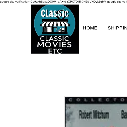
google-site-verification=2b9akhSagzQQ0M_oAXybzXPCTQl8NX4DbVNOyk1gfVk
google-site-
HOME
SHIPPI