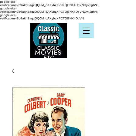
google-site-
verification=2b9akhSagzQQ0M_oAXybzXPCTQl8NX4DbVNOyk1gfVk
google-site-
verification=2b9akhSagzQQ0M_oAXybzXPCTQl8NX4DbVNOyk1gfVk
google-site-
verification=2b9akhSagzQQ0M_oAXybzXPCTQl8NX4DbVN