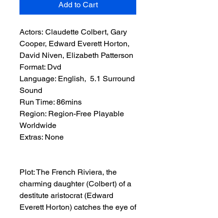
Add to Cart
Actors: Claudette Colbert, Gary
Cooper, Edward Everett Horton,
David Niven, Elizabeth Patterson
Format: Dvd
Language: English, 5.1 Surround
Sound
Run Time: 86mins
Region: Region-Free Playable
Worldwide
Extras: None
Plot: The French Riviera, the
charming daughter (Colbert) of a
destitute aristocrat (Edward
Everett Horton) catches the eye of