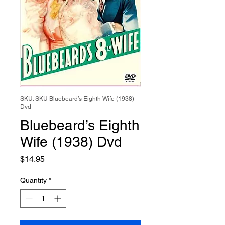
SKU: SKU Bluebeard’s Eighth Wife (1938)
Dvd
Bluebeard’s Eighth
Wife (1938) Dvd
Price
$14.95
Quantity
*