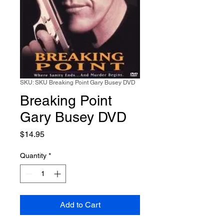
SKU: SKU Breaking Point Gary Busey DVD
Breaking Point
Gary Busey DVD
Price
$14.95
Quantity
*
Add to Cart