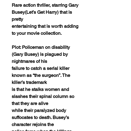
Rare action thriller, starring Gary
Busey(Let’s Get Harry) that is
pretty
entertaining that is worth adding
to your movie collection.
Plot: Policeman on disability
(Gary Busey) is plagued by
nightmares of his
failure to catch a serial killer
known as “the surgeon”. The
killer’s trademark
is that he stalks women and
slashes their spinal column so
that they are alive
while their paralyzed body
suffocates to death. Busey’s
character rejoins the