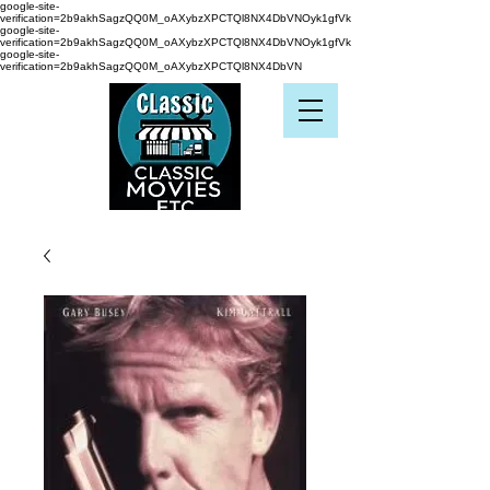
google-site-
verification=2b9akhSagzQQ0M_oAXybzXPCTQl8NX4DbVNOyk1gfVk
google-site-
verification=2b9akhSagzQQ0M_oAXybzXPCTQl8NX4DbVNOyk1gfVk
google-site-
verification=2b9akhSagzQQ0M_oAXybzXPCTQl8NX4DbVN