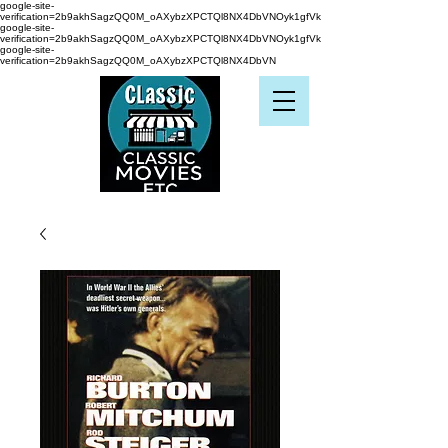
google-site-
verification=2b9akhSagzQQ0M_oAXybzXPCTQl8NX4DbVNOyk1gfVk
google-site-
verification=2b9akhSagzQQ0M_oAXybzXPCTQl8NX4DbVNOyk1gfVk
google-site-
verification=2b9akhSagzQQ0M_oAXybzXPCTQl8NX4DbVN