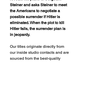
Steiner and asks Steiner to meet
the Americans to negotiate a
possible surrender if Hitler is
eliminated. When the plot to kill
Hitler fails, the surrender plan is
in jeopardy.
Our titles originate directly from
our inside studio contacts and are
sourced from the best-quality
master prints available in the
studio archives. Unless specified,
our DVDs have not undergone
remastering or restoration. We
aim to provide pleasure to our
clients by offering movies that
evoke fond memories rather than
meet today’s video processing