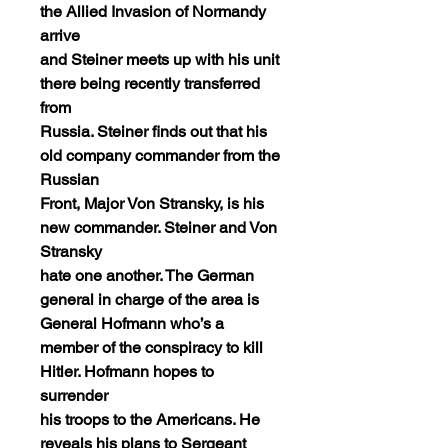
the Allied Invasion of Normandy
arrive
and Steiner meets up with his unit
there being recently transferred
from
Russia. Steiner finds out that his
old company commander from the
Russian
Front, Major Von Stransky, is his
new commander. Steiner and Von
Stransky
hate one another. The German
general in charge of the area is
General Hofmann who’s a
member of the conspiracy to kill
Hitler. Hofmann hopes to
surrender
his troops to the Americans. He
reveals his plans to Sergeant