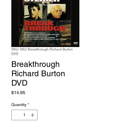
SKU: SKU Breakthrough Richard Burton
DVD
Breakthrough
Richard Burton
DVD
Price
$14.95
Quantity
*