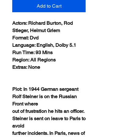
Add to Cart
Actors: Richard Burton, Rod
Stieger, Helmut Griem
Format: Dvd
Language: English, Dolby 5.1
Run Time: 93 Mins
Region: All Regions
Extras: None
Plot: In 1944 German sergeant
Rolf Steiner is on the Russian
Front where
out of frustration he hits an officer.
Steiner is sent on leave to Paris to
avoid
further incidents. In Paris, news of