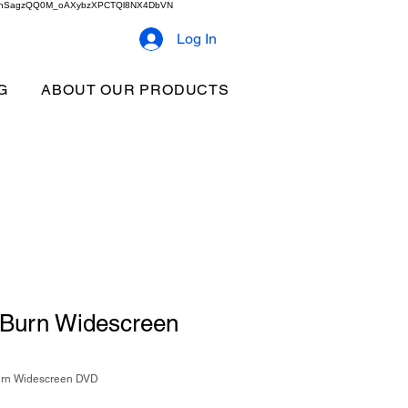
2b9akhSagzQQ0M_oAXybzXPCTQl8NX4DbVN
Log In
G
ABOUT OUR PRODUCTS
 Burn Widescreen
urn Widescreen DVD