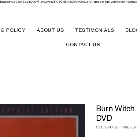
verification=2b9akhSagzQQ0M_oAXybzXPCTQl8NX4DbVNOyk1gfVk google-site-verification=
NG POLICY
ABOUT US
TESTIMONIALS
BLO
CONTACT US
Burn Witch
DVD
SKU: SKU Burn Witch B