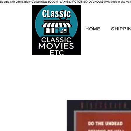
google-site-verification=2b9akhSagzQQ0M_oAXybzXPCTQl8NX4DbVNOyk1gfVk
google-site-
HOME
SHIPPI