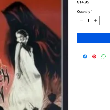
Price
$14.95
Quantity
*