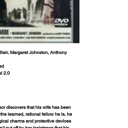
Blair, Margaret Johnston, Anthony
ed
l 2.0
sor discovers that his wife has been
the learned, rational fellow he is, he
agical charms and protective devices
’t put off by her insistence that his