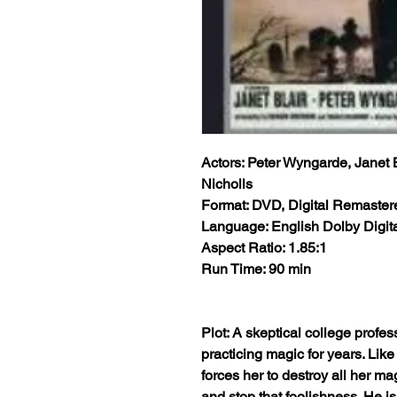
Actors: Peter Wyngarde, Janet 
Nicholls
Format: DVD, Digital Remaster
Language: English Dolby Digita
Aspect Ratio: 1.85:1
Run Time: 90 min
Plot: A skeptical college profes
practicing magic for years. Like 
forces her to destroy all her m
and stop that foolishness. He isn