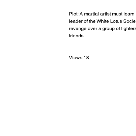
Plot: A martial artist must lear
leader of the White Lotus Socie
revenge over a group of fighters
friends.
Views:18