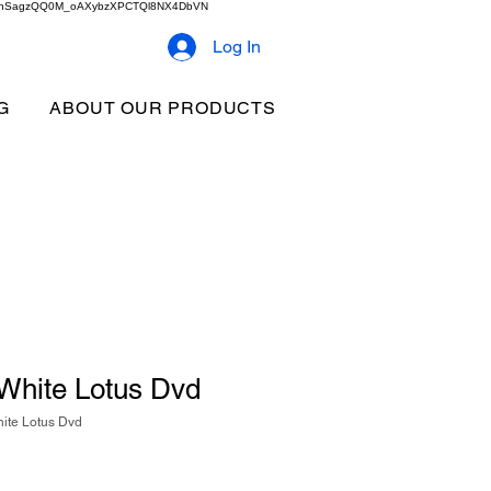
2b9akhSagzQQ0M_oAXybzXPCTQl8NX4DbVN
Log In
G
ABOUT OUR PRODUCTS
 White Lotus Dvd
ite Lotus Dvd