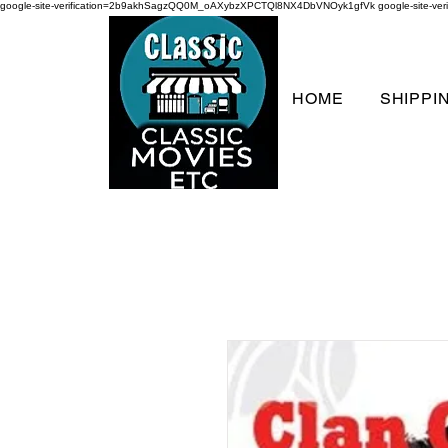
google-site-verification=2b9akhSagzQQ0M_oAXybzXPCTQl8NX4DbVNOyk1gfVk
google-site-
HOME
SHIPPI