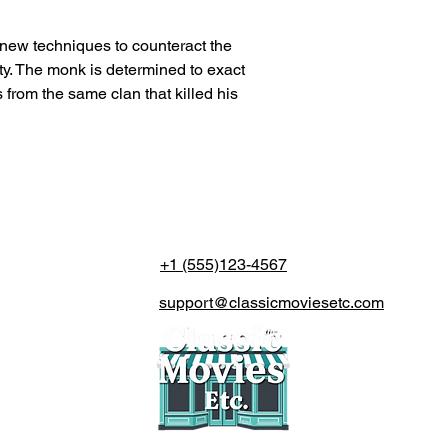
n new techniques to counteract the
ty. The monk is determined to exact
 from the same clan that killed his
+1 (555)123-4567
support@classicmoviesetc.com