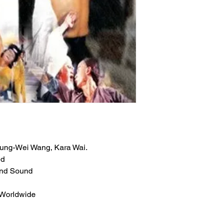
 Lung-Wei Wang, Kara Wai.
ed
und Sound
 Worldwide