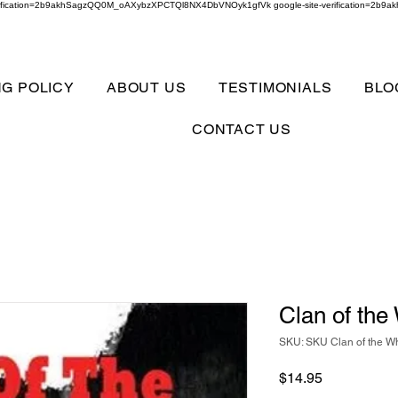
verification=2b9akhSagzQQ0M_oAXybzXPCTQl8NX4DbVNOyk1gfVk google-site-verification=
NG POLICY
ABOUT US
TESTIMONIALS
BLO
CONTACT US
Clan of the
SKU: SKU Clan of the Wh
Price
$14.95