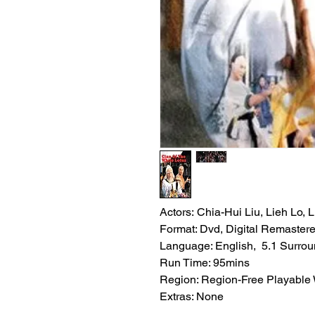
Actors: Chia-Hui Liu, Lieh Lo,
Format: Dvd, Digital Remaster
Language: English, 5.1 Surro
Run Time: 95mins
Region: Region-Free Playable
Extras: None