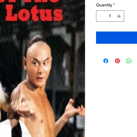
Quantity
*