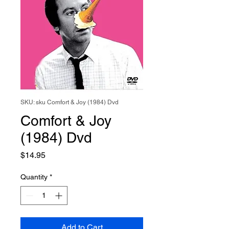
SKU: sku Comfort & Joy (1984) Dvd
Comfort & Joy
(1984) Dvd
Price
$14.95
Quantity
*
Add to Cart