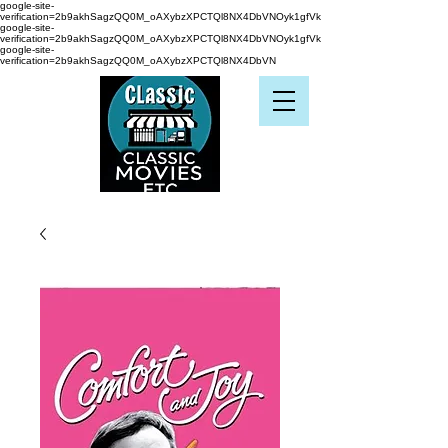
google-site-
verification=2b9akhSagzQQ0M_oAXybzXPCTQl8NX4DbVNOyk1gfVk
google-site-
verification=2b9akhSagzQQ0M_oAXybzXPCTQl8NX4DbVNOyk1gfVk
google-site-
verification=2b9akhSagzQQ0M_oAXybzXPCTQl8NX4DbVN