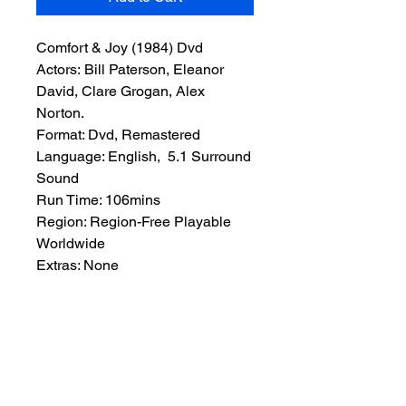
Comfort & Joy (1984) Dvd
Actors: Bill Paterson, Eleanor
David, Clare Grogan, Alex
Norton.
Format: Dvd, Remastered
Language: English, 5.1 Surround
Sound
Run Time: 106mins
Region: Region-Free Playable
Worldwide
Extras: None
Plot: Quirky comedy in which a
Scottish DJ grappling with
personal problems is landed with
a whole lot more when he