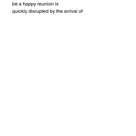
be a happy reunion is
quickly disrupted by the arrival of
an unexpected guest: a mystery
killer who photographs
their unsuspecting victims before
murdering them in a variety of
brutal ways. As her family
and friends are picked off one by
one, Janet is forced to fend off the
mysterious maniac, all
the while uncovering unsettling
secrets surrounding her family’s
violent and perverse past…
Views:10