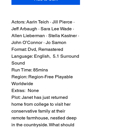
Actors: Aarin Teich · Jill Pierce ·
Jeff Arbaugh · Sara Lee Wade ·
Allen Lieberman · Stella Kastner ·
John O’Connor · Jo Samon
Format: Dvd, Remastered
Language: English, 5.1 Surround
Sound
Run Time: 85mins
Region: Region-Free Playable
Worldwide
Extras: None
Plot: Janet has just returned
home from college to visit her
conservative family at their
remote farmhouse, nestled deep
in the countryside. What should