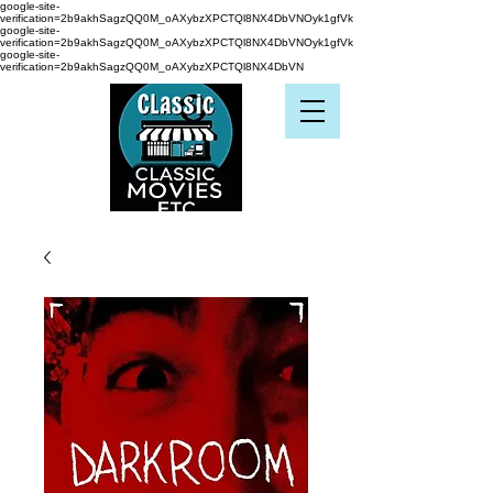
google-site-
verification=2b9akhSagzQQ0M_oAXybzXPCTQl8NX4DbVNOyk1gfVk
google-site-
verification=2b9akhSagzQQ0M_oAXybzXPCTQl8NX4DbVNOyk1gfVk
google-site-
verification=2b9akhSagzQQ0M_oAXybzXPCTQl8NX4DbVN