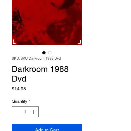
SKU: SKU Darkroom 1988 Dvd
Darkroom 1988
Dvd
Price
$14.95
Quantity
*
Add to Cart