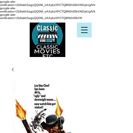
google-site-
verification=2b9akhSagzQQ0M_oAXybzXPCTQl8NX4DbVNOyk1gfVk
google-site-
verification=2b9akhSagzQQ0M_oAXybzXPCTQl8NX4DbVNOyk1gfVk
google-site-
verification=2b9akhSagzQQ0M_oAXybzXPCTQl8NX4DbVN