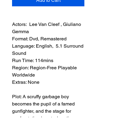
Add to Cart
Actors: Lee Van Cleef , Giuliano
Gemma
Format: Dvd, Remastered
Language: English, 5.1 Surround
Sound
Run Time: 114mins
Region: Region-Free Playable
Worldwide
Extras: None
Plot: A scruffy garbage boy
becomes the pupil of a famed
gunfighter, and the stage for
confrontation is set when the
gunman becomes unhinged and
overruns the boy’s town through