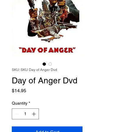
SKU: SKU Day of Anger Dvd
Day of Anger Dvd
Price
$14.95
Quantity
*