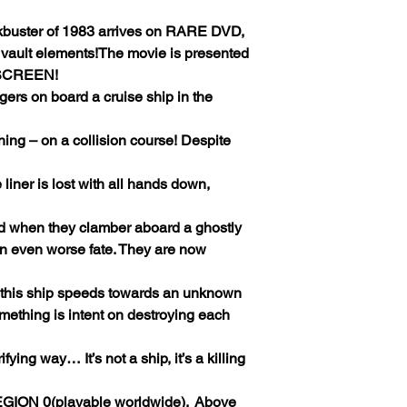
ckbuster of 1983 arrives on RARE DVD,
 vault elements!The movie is presented
SCREEN!
ers on board a cruise ship in the
ing – on a collision course! Despite
e liner is lost with all hands down,
ed when they clamber aboard a ghostly
an even worse fate. They are now
s this ship speeds towards an unknown
omething is intent on destroying each
ying way… It’s not a ship, it’s a killing
GION 0(playable worldwide).
Above