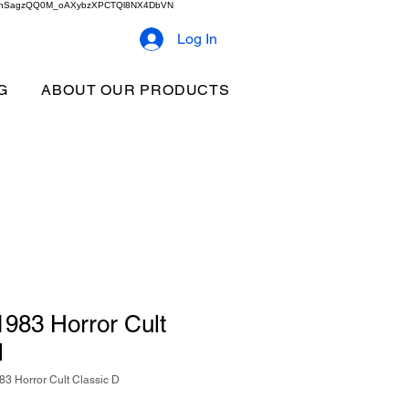
2b9akhSagzQQ0M_oAXybzXPCTQl8NX4DbVN
Log In
G
ABOUT OUR PRODUCTS
983 Horror Cult
d
3 Horror Cult Classic D