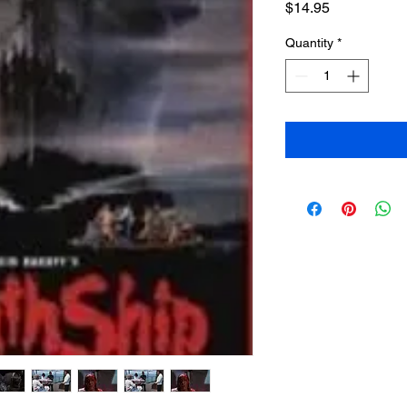
Price
$14.95
Quantity
*