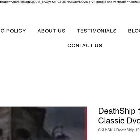
verification=2b9akhSagzQQ0M_oAXybzXPCTQl8NX4DbVNOyk1gfVk google-site-verification=
NG POLICY
ABOUT US
TESTIMONIALS
BLO
CONTACT US
DeathShip 1
Classic Dv
SKU: SKU DeathShip 198