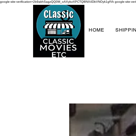
google-site-verification=2b9akhSagzQQ0M_oAXybzXPCTQl8NX4DbVNOyk1gfVk
google-site-
HOME
SHIPPI