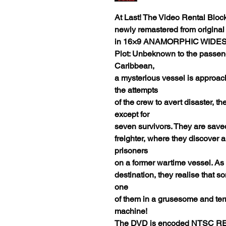
At Last! The Video Rental Blo
newly remastered from original
in 16×9 ANAMORPHIC WIDE
Plot: Unbeknown to the passeng
Caribbean,
a mysterious vessel is approach
the attempts
of the crew to avert disaster, th
except for
seven survivors. They are sav
freighter, where they discover 
prisoners
on a former wartime vessel. A
destination, they realise that s
one
of them in a grusesome and terrif
machine!
The DVD is encoded NTSC RE