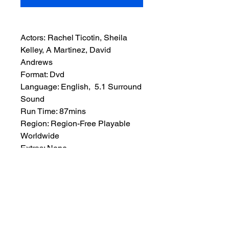
Actors: Rachel Ticotin, Sheila
Kelley, A Martinez, David
Andrews
Format: Dvd
Language: English, 5.1 Surround
Sound
Run Time: 87mins
Region: Region-Free Playable
Worldwide
Extras: None
Plot: Diary tapes reveal the
double life of a missing adwoman
(Sheila Kelley), as her best friend
(Rachel Ticotin) learns her dark