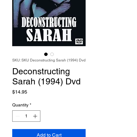
SKU: SKU Deconstructing Sarah (1994) Dvd
Deconstructing
Sarah (1994) Dvd
Price
$14.95
Quantity
*
Add to Cart