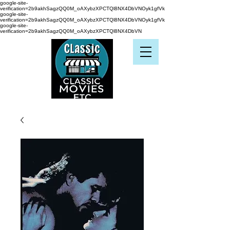
google-site-
verification=2b9akhSagzQQ0M_oAXybzXPCTQl8NX4DbVNOyk1gfVk
google-site-
verification=2b9akhSagzQQ0M_oAXybzXPCTQl8NX4DbVNOyk1gfVk
google-site-
verification=2b9akhSagzQQ0M_oAXybzXPCTQl8NX4DbVN