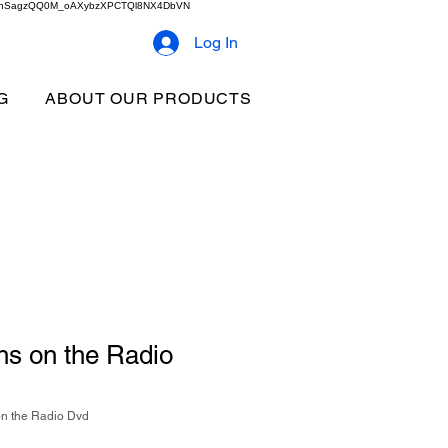
2b9akhSagzQQ0M_oAXybzXPCTQl8NX4DbVN
Log In
G
ABOUT OUR PRODUCTS
ns on the Radio
on the Radio Dvd