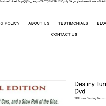
verification=2b9akhSagzQQ0M_oAXybzXPCTQl8NX4DbVNOyk1gfVk google-site-verification=
NG POLICY
ABOUT US
TESTIMONIALS
BLO
CONTACT US
Destiny Tur
Dvd
SKU: sku Destiny Turns 