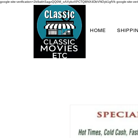
google-site-verification=2b9akhSagzQQ0M_oAXybzXPCTQl8NX4DbVNOyk1gfVk
google-site-
HOME
SHIPPI