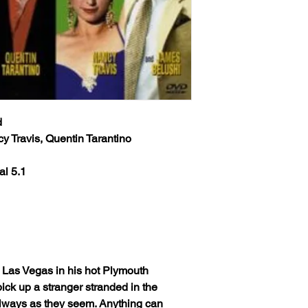
d
 Travis, Quentin Tarantino
al 5.1
o Las Vegas in his hot Plymouth
ick up a stranger stranded in the
 always as they seem. Anything can