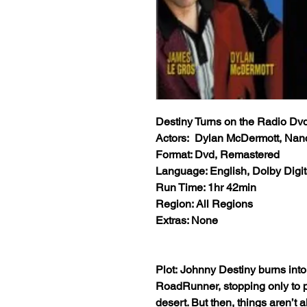
Destiny Turns on the Radio Dv
Actors: Dylan McDermott, Nancy
Format: Dvd, Remastered
Language: English, Dolby Digit
Run Time: 1hr 42min
Region: All Regions
Extras: None
Plot: Johnny Destiny burns int
RoadRunner, stopping only to p
desert. But then, things aren’t