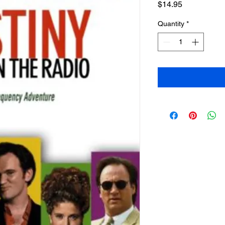
Price
$14.95
Quantity
*