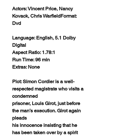
Actors: Vincent Price, Nancy
Kovack, Chris Warfield
Format:
Dvd
Language: English, 5.1 Dolby
Digital
Aspect Ratio: 1.78:1
Run Time: 96 min
Extras: None
Plot: Simon Cordier is a well-
respected magistrate who visits a
condemned
prisoner, Louis Girot, just before
the man’s execution. Girot again
pleads
his innocence insisting that he
has been taken over by a spirit