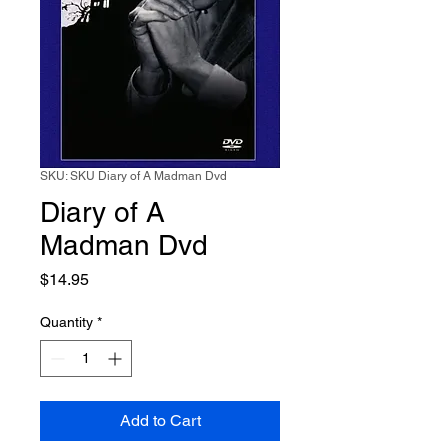
SKU: SKU Diary of A Madman Dvd
Diary of A
Madman Dvd
Price
$14.95
Quantity
*
Add to Cart