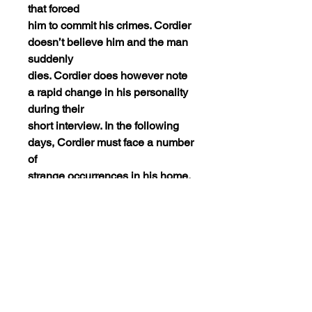
that forced
him to commit his crimes. Cordier
doesn’t believe him and the man
suddenly
dies. Cordier does however note
a rapid change in his personality
during their
short interview. In the following
days, Cordier must face a number
of
strange occurrences in his home.
He begins to wonder if he is
sleepwalking
but is soon hearing voices and
begins to wonder about his sanity.
It’s
recommended to him that he take
up sculpting, something he once
had