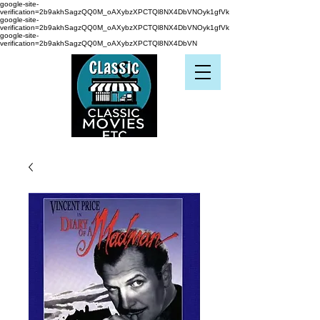
google-site-
verification=2b9akhSagzQQ0M_oAXybzXPCTQl8NX4DbVNOyk1gfVk
google-site-
verification=2b9akhSagzQQ0M_oAXybzXPCTQl8NX4DbVNOyk1gfVk
google-site-
verification=2b9akhSagzQQ0M_oAXybzXPCTQl8NX4DbVN