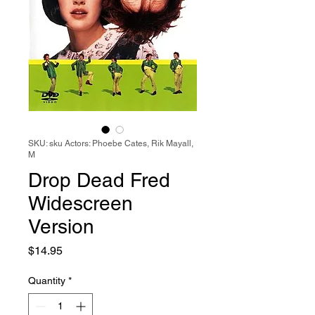
SKU: sku Actors: Phoebe Cates, Rik Mayall,
M
Drop Dead Fred
Widescreen
Version
Price
$14.95
Quantity
*