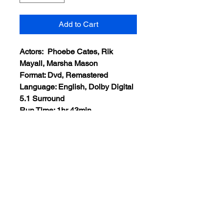
Add to Cart
Actors: Phoebe Cates, Rik
Mayall, Marsha Mason
Format: Dvd, Remastered
Language: English, Dolby Digital
5.1 Surround
Run Time: 1hr 43min
Region: All Regions
Extras: None
Plot: A young woman finds her
already unstable life rocked by
the presence of a rambunctious
imaginary friend from childhood.
Views:13