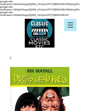
google-site-
verification=2b9akhSagzQQ0M_oAXybzXPCTQl8NX4DbVNOyk1gfVk
google-site-
verification=2b9akhSagzQQ0M_oAXybzXPCTQl8NX4DbVNOyk1gfVk
google-site-
verification=2b9akhSagzQQ0M_oAXybzXPCTQl8NX4DbVN