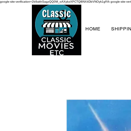
google-site-verification=2b9akhSagzQQ0M_oAXybzXPCTQl8NX4DbVNOyk1gfVk
google-site-
HOME
SHIPPI