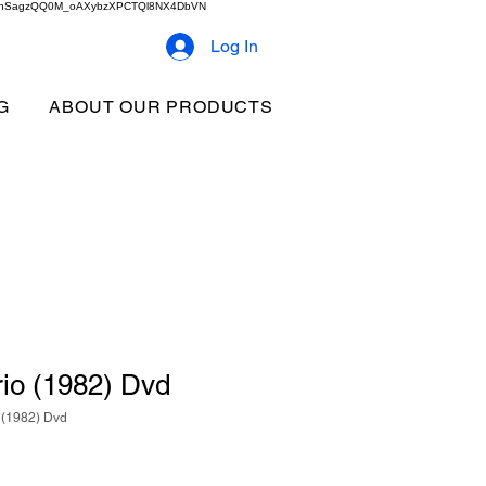
2b9akhSagzQQ0M_oAXybzXPCTQl8NX4DbVN
Log In
G
ABOUT OUR PRODUCTS
io (1982) Dvd
 (1982) Dvd