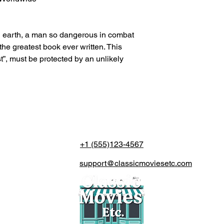
on earth, a man so dangerous in combat
the greatest book ever written. This
ist”, must be protected by an unlikely
+1 (555)123-4567
support@classicmoviesetc.com