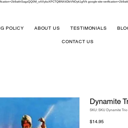
verification=2b9akhSagzQQ0M_oAXybzXPCTQl8NX4DbVNOyk1gfVk google-site-verification=
NG POLICY
ABOUT US
TESTIMONIALS
BLO
CONTACT US
Dynamite Tr
SKU: SKU Dynamite Trio
Price
$14.95