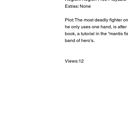
Extras: None
Plot: The most deadly fighter 
he only uses one hand, is after 
book, a tutorial in the “mantis f
band of hero’s.
Views:12