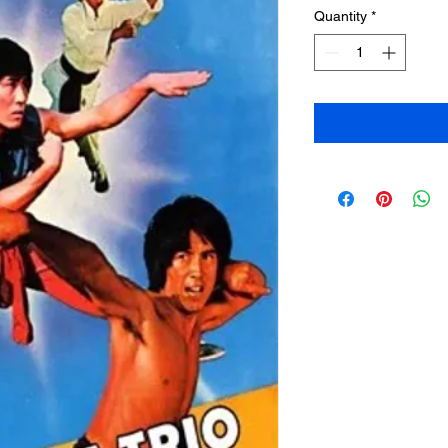
Quantity
*