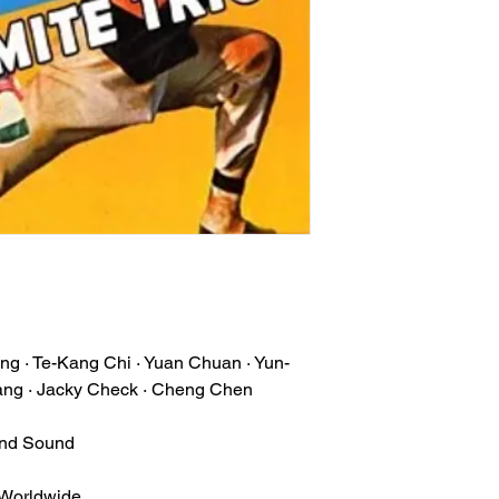
ng · Te-Kang Chi · Yuan Chuan · Yun-
ng · Jacky Check · Cheng Chen
und Sound
 Worldwide