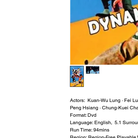
Actors: Kuan-Wu Lung · Fei Lu
Peng Hsiang · Chung-Kuei Cha
Format: Dvd
Language: English, 5.1 Surro
Run Time: 94mins
Region: Region-Free Playable