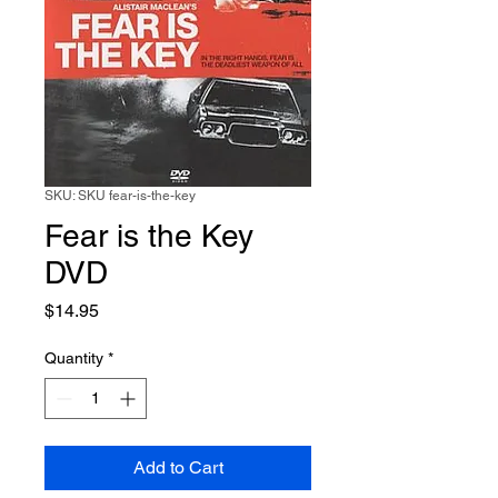
SKU: SKU fear-is-the-key
Fear is the Key
DVD
Price
$14.95
Quantity
*
Add to Cart