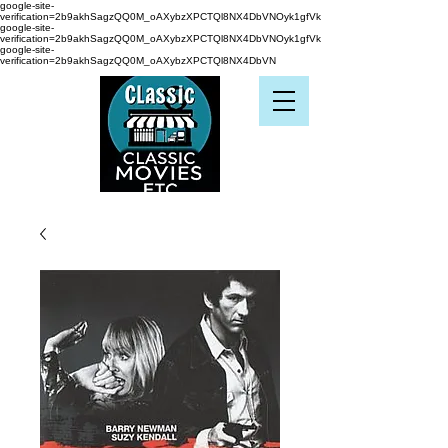
google-site-
verification=2b9akhSagzQQ0M_oAXybzXPCTQl8NX4DbVNOyk1gfVk
google-site-
verification=2b9akhSagzQQ0M_oAXybzXPCTQl8NX4DbVNOyk1gfVk
google-site-
verification=2b9akhSagzQQ0M_oAXybzXPCTQl8NX4DbVN