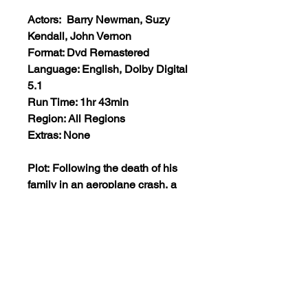
Actors: Barry Newman, Suzy
Kendall, John Vernon
Format: Dvd Remastered
Language: English, Dolby Digital
5.1
Run Time: 1hr 43min
Region: All Regions
Extras: None
Plot: Following the death of his
family in an aeroplane crash, a
man plots an elaborate revenge
scheme on those responsible. By
setting himself up as a criminal,
he plans to get close to a certain
tycoon who has been approached
by the culprits to help them
retrieve the cargo of the lost