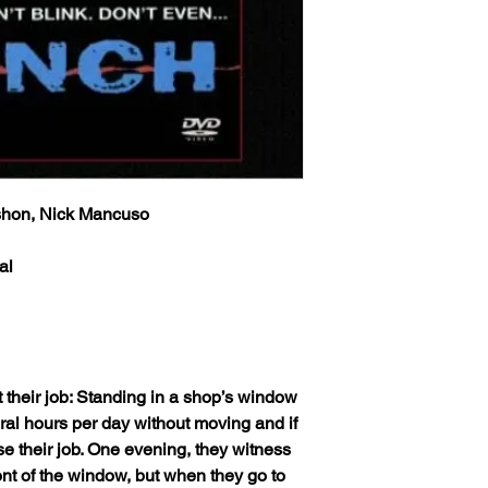
info will be sent via 
provided at time of p
Classic Flixs once a
the inbox then check
‘Processed and Shippe
provided at time of p
Any orders received 
the inbox then check
weekends or holidays
the next following bu
Any orders received 
USPS’s tracking numb
weekends or holidays
trackable and the US
the next following bu
tracking info on it. 
shon, Nick Mancuso
USPS’s tracking numb
status, only if more 
trackable and the US
excluding weekends 
tracking info on it. 
al
your order still state
status, only if more 
shipped') Thank you!
excluding weekends 
your order still state
We ship worldwide. Al
shipped') Thank you!
to 6 weeks from the i
shipped out from the 
 their job: Standing in a shop’s window
We ship worldwide. Al
(The actual delivery 
to 6 weeks from the i
eral hours per day without moving and if
destination country’s 
shipped out from the 
ose their job. One evening, they witness
customs service).
(The actual delivery 
nt of the window, but when they go to
destination country’s 