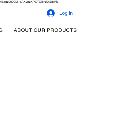
2b9akhSagzQQ0M_oAXybzXPCTQl8NX4DbVN
Log In
G
ABOUT OUR PRODUCTS