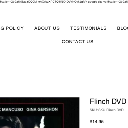
verification=2b9akhSagzQQ0M_oAXybzXPCTQl8NX4DbVNOyk1gfVk google-site-verification=
NG POLICY
ABOUT US
TESTIMONIALS
BLO
CONTACT US
Flinch DVD
SKU: SKU Flinch DVD
Price
$14.95