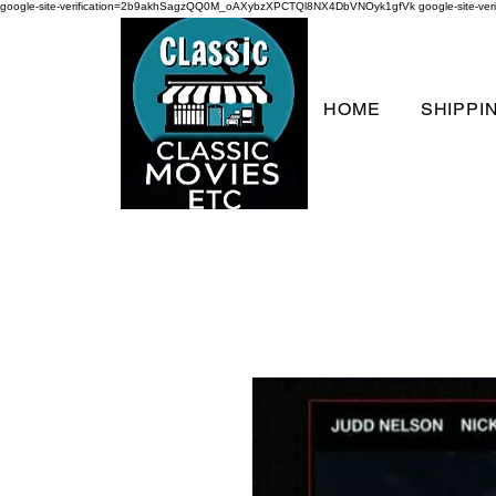
google-site-verification=2b9akhSagzQQ0M_oAXybzXPCTQl8NX4DbVNOyk1gfVk
google-site-
HOME
SHIPPI