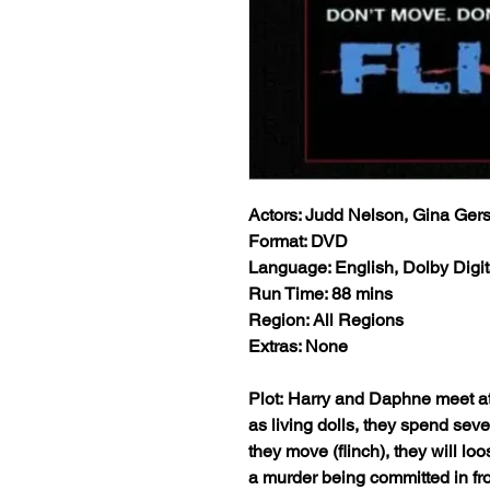
Actors: Judd Nelson, Gina Ger
Format: DVD
Language: English, Dolby Digit
Run Time: 88 mins
Region: All Regions
Extras: None
Plot: Harry and Daphne meet at
as living dolls, they spend sev
they move (flinch), they will lo
a murder being committed in fro