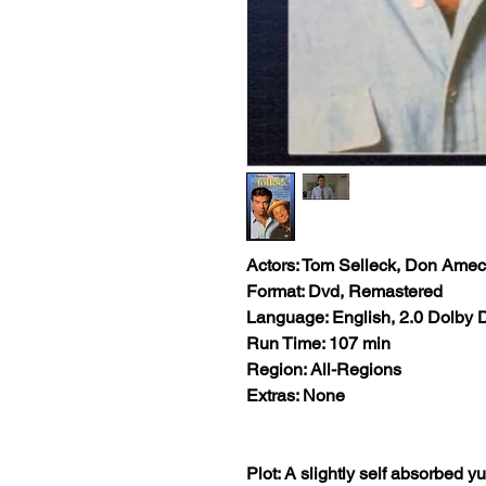
Actors: Tom Selleck, Don Ame
Format: Dvd, Remastered
Language: English, 2.0 Dolby D
Run Time: 107 min
Region: All-Regions
Extras: None
Plot: A slightly self absorbed y