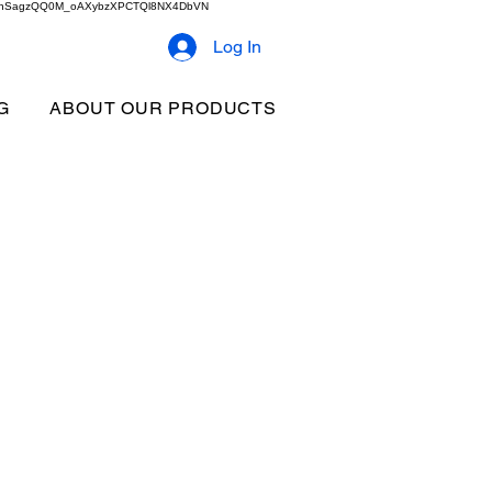
2b9akhSagzQQ0M_oAXybzXPCTQl8NX4DbVN
Log In
G
ABOUT OUR PRODUCTS