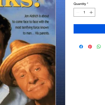
Quantity
*