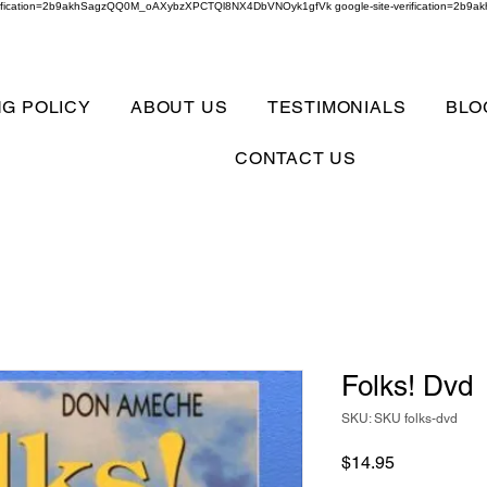
verification=2b9akhSagzQQ0M_oAXybzXPCTQl8NX4DbVNOyk1gfVk google-site-verification=
NG POLICY
ABOUT US
TESTIMONIALS
BLO
CONTACT US
Folks! Dvd
SKU: SKU folks-dvd
Price
$14.95