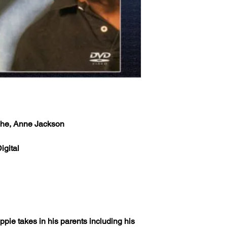
che, Anne Jackson
igital
uppie takes in his parents including his