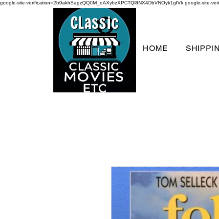
google-site-verification=2b9akhSagzQQ0M_oAXybzXPCTQl8NX4DbVNOyk1gfVk
google-site-
HOME
SHIPPI