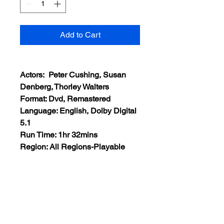
Add to Cart
Actors: Peter Cushing, Susan
Denberg, Thorley Walters
Format: Dvd, Remastered
Language: English, Dolby Digital
5.1
Run Time: 1hr 32mins
Region: All Regions-Playable
Worldwide
Extras: None
Plot: After being reanimated,
Baron Frankenstein transfers the
soul of a murdered young man