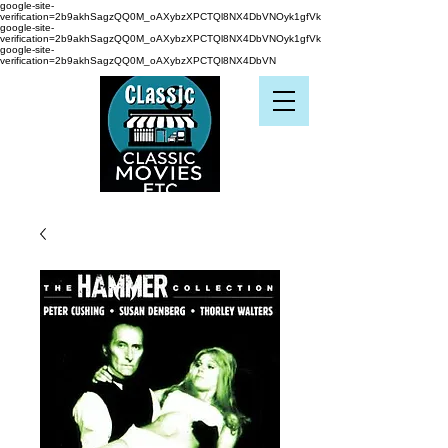
google-site-
verification=2b9akhSagzQQ0M_oAXybzXPCTQl8NX4DbVNOyk1gfVk
google-site-
verification=2b9akhSagzQQ0M_oAXybzXPCTQl8NX4DbVNOyk1gfVk
google-site-
verification=2b9akhSagzQQ0M_oAXybzXPCTQl8NX4DbVN