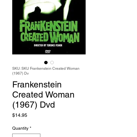
SKU: SKU Frankenstein Created Woman
(1967) Dv
Frankenstein
Created Woman
(1967) Dvd
Price
$14.95
Quantity
*