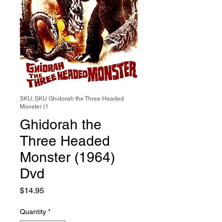
SKU: SKU Ghidorah the Three Headed
Monster (1
Ghidorah the
Three Headed
Monster (1964)
Dvd
Price
$14.95
Quantity
*