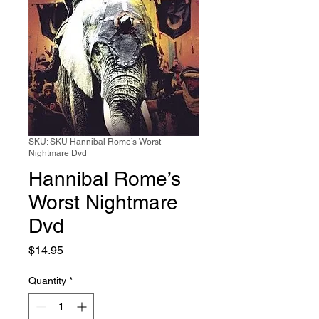
SKU: SKU Hannibal Rome’s Worst
Nightmare Dvd
Hannibal Rome’s
Worst Nightmare
Dvd
Price
$14.95
Quantity
*