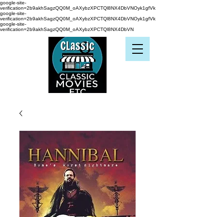
google-site-
verification=2b9akhSagzQQ0M_oAXybzXPCTQl8NX4DbVNOyk1gfVk
google-site-
verification=2b9akhSagzQQ0M_oAXybzXPCTQl8NX4DbVNOyk1gfVk
google-site-
verification=2b9akhSagzQQ0M_oAXybzXPCTQl8NX4DbVN