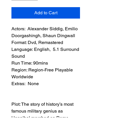
Add to Cart
Actors: Alexander Siddig, Emilio
Doorgashingh, Shaun Dingwall
Format: Dvd, Remastered
Language: English, 5.1 Surround
Sound
Run Time: 90mins
Region: Region-Free Playable
Worldwide
Extras: None
Plot: The story of history’s most
famous military genius as
Hannibal marched on Rome
through the icy mountains of the