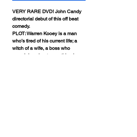
VERY RARE DVD! John Candy
directorial debut of this off beat
comedy.
PLOT: Warren Kooey is a man
who’s tired of his current life; a
witch of a wife, a boss who
complains about everything he
does and looses his lifesavings
(stolen by the wife). He has only
one thing on his mind: Alaska…
This DVD is encode NTSC
REGION 0(Playable worldwide).
Views:18