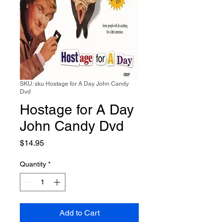
SKU: sku Hostage for A Day John Candy
Dvd
Hostage for A Day
John Candy Dvd
Price
$14.95
Quantity
*
Add to Cart