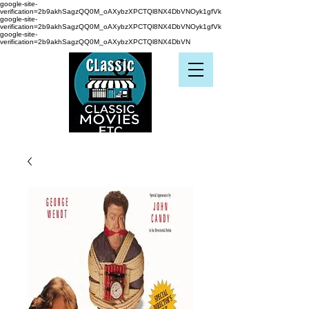
google-site-
verification=2b9akhSagzQQ0M_oAXybzXPCTQl8NX4DbVNOyk1gfVk
google-site-
verification=2b9akhSagzQQ0M_oAXybzXPCTQl8NX4DbVNOyk1gfVk
google-site-
verification=2b9akhSagzQQ0M_oAXybzXPCTQl8NX4DbVN