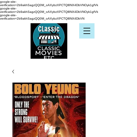
google-site-
verification=2b9akhSagzQQ0M_oAXybzXPCTQl8NX4DbVNOyk1gfVk
google-site-
verification=2b9akhSagzQQ0M_oAXybzXPCTQl8NX4DbVNOyk1gfVk
google-site-
verification=2b9akhSagzQQ0M_oAXybzXPCTQl8NX4DbVN