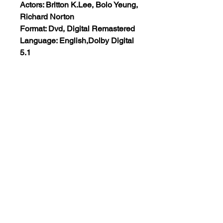
Actors: Britton K.Lee, Bolo Yeung,
Richard Norton
Format: Dvd, Digital Remastered
Language: English,Dolby Digital
5.1
Run Time: 92 Mins
Region: All Regions
Extras: None
Plot: An L.A. cop goes after a
gang of murderous drug dealers.
Views:17
+1 (555)123-4567
support@classicmoviesetc.com