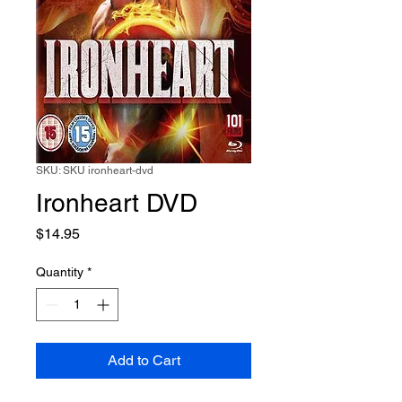
SKU: SKU ironheart-dvd
Ironheart DVD
Price
$14.95
Quantity
*
Add to Cart