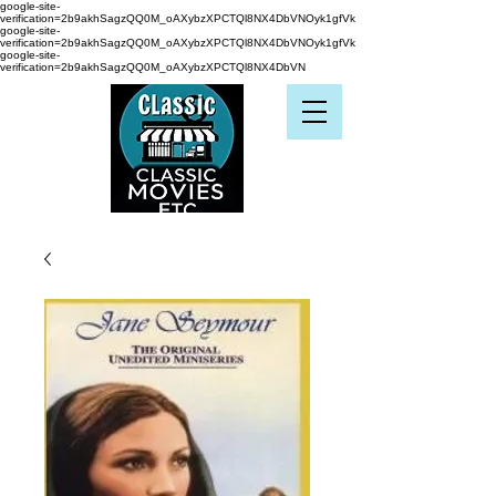
google-site-
verification=2b9akhSagzQQ0M_oAXybzXPCTQl8NX4DbVNOyk1gfVk
google-site-
verification=2b9akhSagzQQ0M_oAXybzXPCTQl8NX4DbVNOyk1gfVk
google-site-
verification=2b9akhSagzQQ0M_oAXybzXPCTQl8NX4DbVN