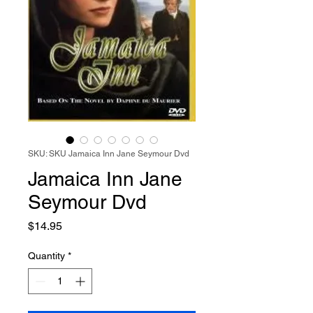
SKU: SKU Jamaica Inn Jane Seymour Dvd
Jamaica Inn Jane
Seymour Dvd
Price
$14.95
Quantity
*