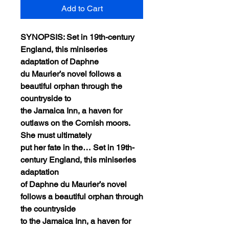
Add to Cart
SYNOPSIS: Set in 19th-century
England, this miniseries
adaptation of Daphne
du Maurier’s novel follows a
beautiful orphan through the
countryside to
the Jamaica Inn, a haven for
outlaws on the Cornish moors.
She must ultimately
put her fate in the… Set in 19th-
century England, this miniseries
adaptation
of Daphne du Maurier’s novel
follows a beautiful orphan through
the countryside
to the Jamaica Inn, a haven for