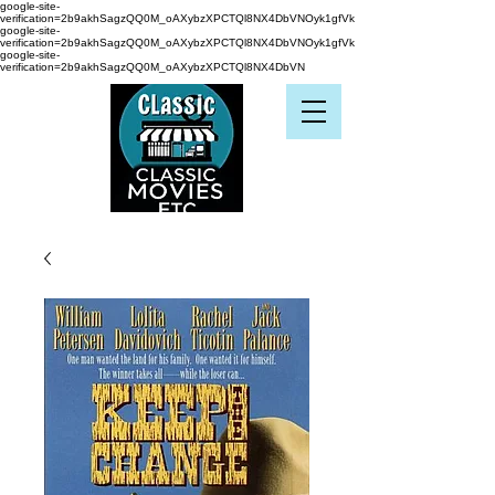
google-site-
verification=2b9akhSagzQQ0M_oAXybzXPCTQl8NX4DbVNOyk1gfVk
google-site-
verification=2b9akhSagzQQ0M_oAXybzXPCTQl8NX4DbVNOyk1gfVk
google-site-
verification=2b9akhSagzQQ0M_oAXybzXPCTQl8NX4DbVN