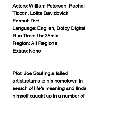
Actors: William Petersen, Rachel
Ticotin, Lolita Davidovich
Format: Dvd
Language: English, Dolby Digital
Run Time: 1hr 35min
Region: All Regions
Extras: None
Plot: Joe Starling,a failed
artist,returns to his hometown in
search of life’s meaning and finds
himself caught up in a number of
predicaments not of his making.
Along the way, Joe encounters
ghosts from the past that wreck
havoc with the present and could
destroy his future. Only time will