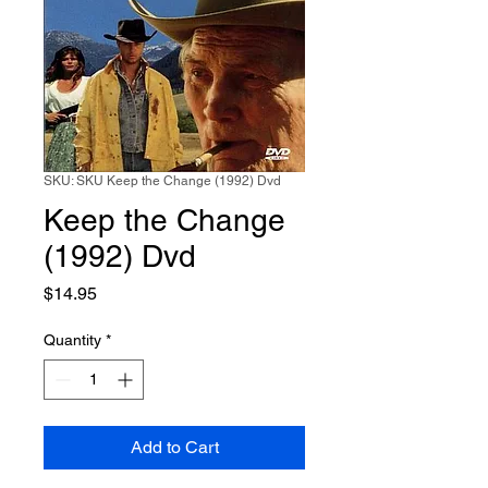
SKU: SKU Keep the Change (1992) Dvd
Keep the Change
(1992) Dvd
Price
$14.95
Quantity
*
Add to Cart