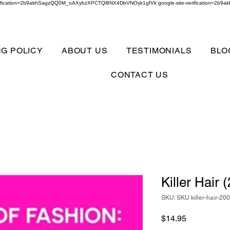
verification=2b9akhSagzQQ0M_oAXybzXPCTQl8NX4DbVNOyk1gfVk google-site-verification=
NG POLICY
ABOUT US
TESTIMONIALS
BLO
CONTACT US
Killer Hair
SKU: SKU killer-hair-20
Price
$14.95