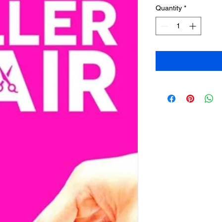
Quantity
*