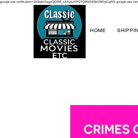
google-site-verification=2b9akhSagzQQ0M_oAXybzXPCTQl8NX4DbVNOyk1gfVk
google-site-
HOME
SHIPPI