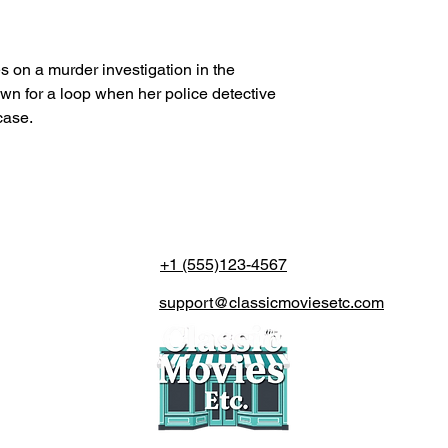
es on a murder investigation in the
own for a loop when her police detective
case.
+1 (555)123-4567
support@classicmoviesetc.com