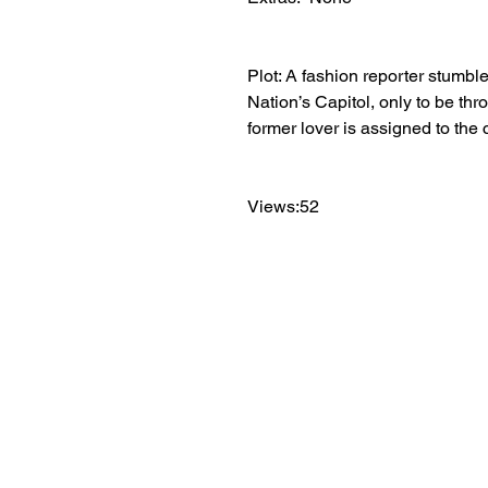
Plot: A fashion reporter stumbl
Nation’s Capitol, only to be thr
former lover is assigned to the 
Views:52