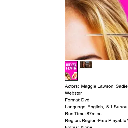
Actors: Maggie Lawson, Sadie
Webster
Format: Dvd
Language: English, 5.1 Surro
Run Time: 87mins
Region: Region-Free Playable
Extras: None