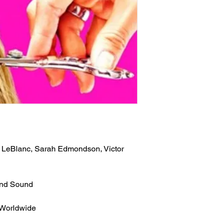
 LeBlanc, Sarah Edmondson, Victor
und Sound
 Worldwide