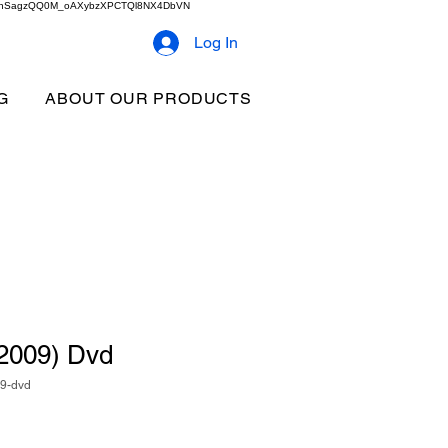
2b9akhSagzQQ0M_oAXybzXPCTQl8NX4DbVN
Log In
G
ABOUT OUR PRODUCTS
 (2009) Dvd
09-dvd