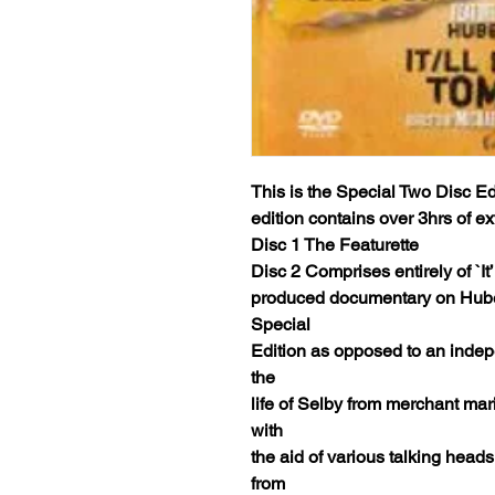
This is the Special Two Disc Edi
edition contains over 3hrs of e
Disc 1 The Featurette
Disc 2 Comprises entirely of `It
produced documentary on Hubert
Special
Edition as opposed to an indep
the
life of Selby from merchant ma
with
the aid of various talking heads
from