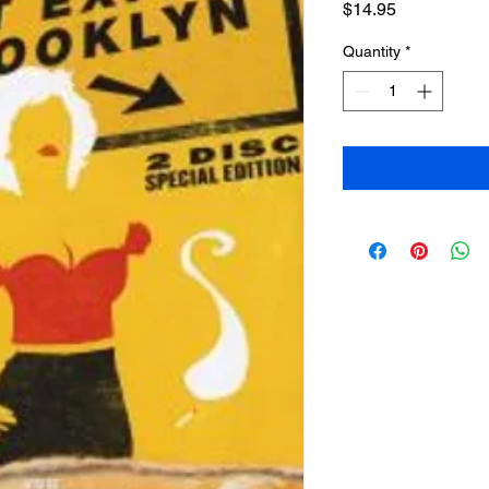
Price
$14.95
Quantity
*