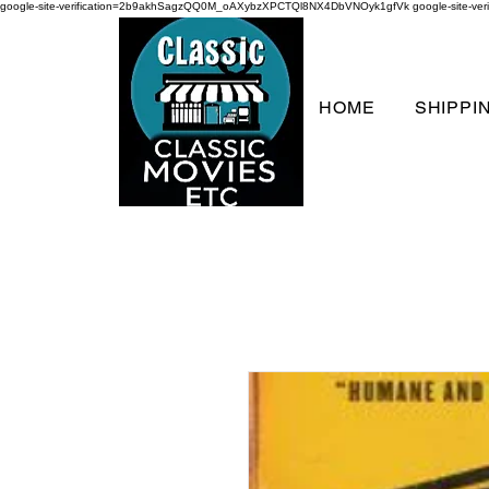
google-site-verification=2b9akhSagzQQ0M_oAXybzXPCTQl8NX4DbVNOyk1gfVk
google-site-
HOME
SHIPPI