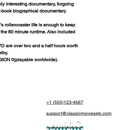
hly interesting documentary, forgoing
he-book biographical documentary
’s rollercoaster life is enough to keep
r the 80 minute runtime. Also included
DVD are over two and a half hours worth
lby.
ION 0(playable worldwide).
+1 (555)123-4567
support@classicmoviesetc.com