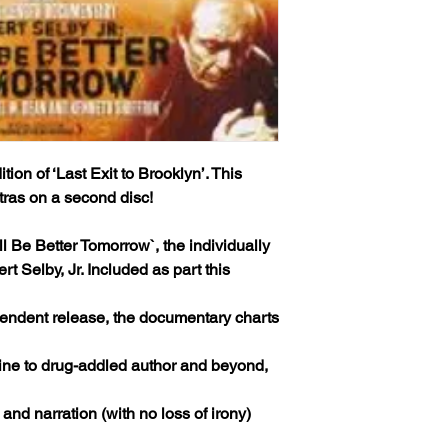
tion of ‘Last Exit to Brooklyn’. This
xtras on a second disc!
’ll Be Better Tomorrow`, the individually
 Selby, Jr. Included as part this
endent release, the documentary charts
rine to drug-addled author and beyond,
 and narration (with no loss of irony)