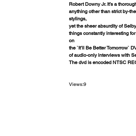
Robert Downy Jr. It’s a thoroug
anything other than strict by-t
stylings,
yet the sheer absurdity of Selby
things constantly interesting fo
on
the `It’ll Be Better Tomorrow` 
of audio-only interviews with Se
The dvd is encoded NTSC REG
Views:9