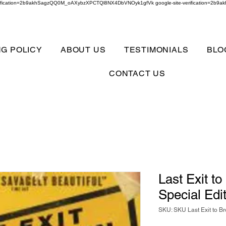
verification=2b9akhSagzQQ0M_oAXybzXPCTQl8NX4DbVNOyk1gfVk google-site-verification=
NG POLICY
ABOUT US
TESTIMONIALS
BLO
CONTACT US
Last Exit t
Special Edi
SKU: SKU Last Exit to B