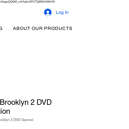
2b9akhSagzQQ0M_oAXybzXPCTQl8NX4DbVN
Log In
G
ABOUT OUR PRODUCTS
o Brooklyn 2 DVD
tion
rooklyn 2 DVD Special