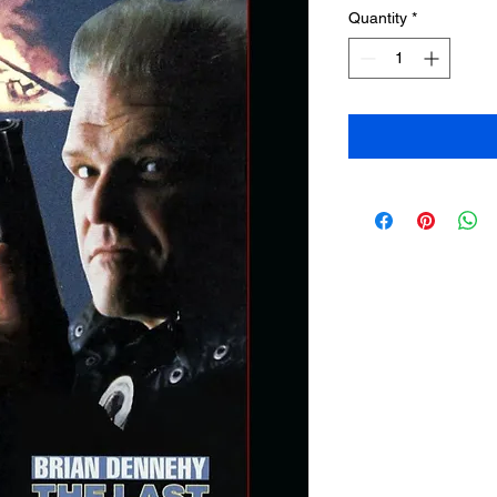
Quantity
*