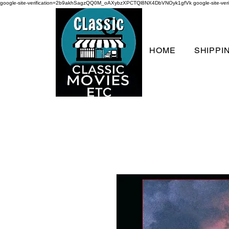
google-site-verification=2b9akhSagzQQ0M_oAXybzXPCTQl8NX4DbVNOyk1gfVk
google-site-
HOME
SHIPPI