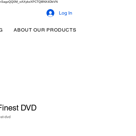
2b9akhSagzQQ0M_oAXybzXPCTQl8NX4DbVN
Log In
G
ABOUT OUR PRODUCTS
 Finest DVD
est-dvd