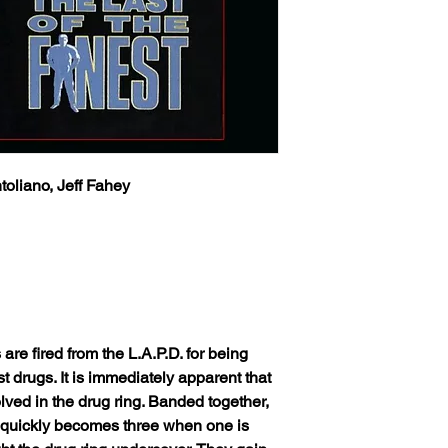
toliano, Jeff Fahey
 are fired from the L.A.P.D. for being
t drugs. It is immediately apparent that
lved in the drug ring. Banded together,
 quickly becomes three when one is