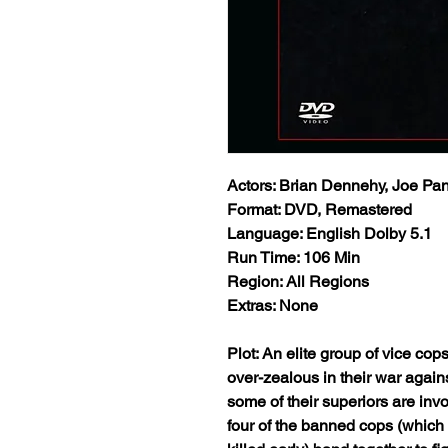
Actors: Brian Dennehy, Joe Pan
Format: DVD, Remastered
Language: English Dolby 5.1
Run Time: 106 Min
Region: All Regions
Extras: None
Plot: An elite group of vice cops
over-zealous in their war agains
some of their superiors are invo
four of the banned cops (which