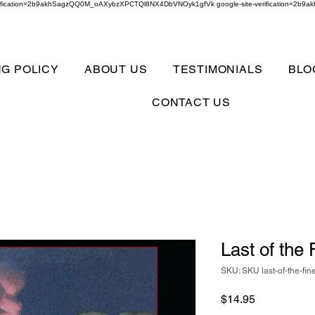
verification=2b9akhSagzQQ0M_oAXybzXPCTQl8NX4DbVNOyk1gfVk google-site-verification=
NG POLICY
ABOUT US
TESTIMONIALS
BLO
CONTACT US
Last of the
SKU: SKU last-of-the-fin
Price
$14.95