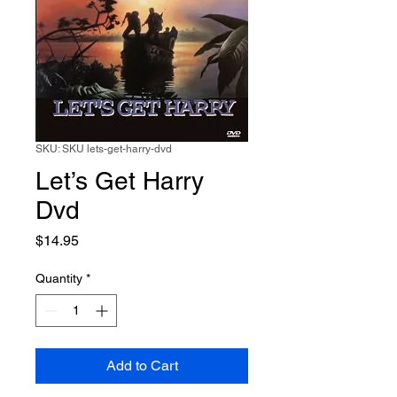
SKU: SKU lets-get-harry-dvd
Let’s Get Harry
Dvd
Price
$14.95
Quantity
*
Add to Cart