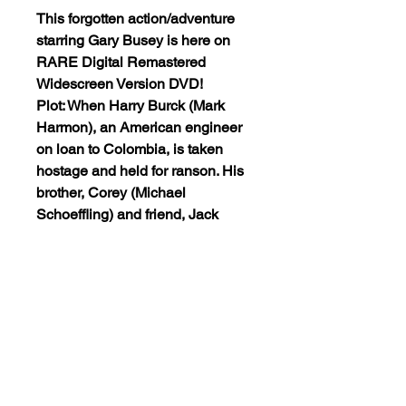
This forgotten action/adventure
starring Gary Busey is here on
RARE Digital Remastered
Widescreen Version DVD!
Plot: When Harry Burck (Mark
Harmon), an American engineer
on loan to Colombia, is taken
hostage and held for ranson. His
brother, Corey (Michael
Schoeffling) and friend, Jack
(Gary Busey), are among a group
of men lead by Shrike (Robert
Duvall) to go deep into the
jungles of Colombia to rescue
Harry and an American
ambassador.
The DVD is encoded NTSC ALL-
REGION(playable worldwide).