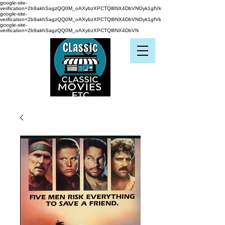
google-site-
verification=2b9akhSagzQQ0M_oAXybzXPCTQl8NX4DbVNOyk1gfVk
google-site-
verification=2b9akhSagzQQ0M_oAXybzXPCTQl8NX4DbVNOyk1gfVk
google-site-
verification=2b9akhSagzQQ0M_oAXybzXPCTQl8NX4DbVN