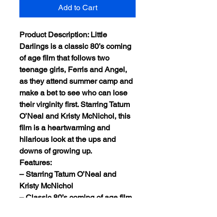
Add to Cart
Product Description: Little
Darlings is a classic 80’s coming
of age film that follows two
teenage girls, Ferris and Angel,
as they attend summer camp and
make a bet to see who can lose
their virginity first. Starring Tatum
O’Neal and Kristy McNichol, this
film is a heartwarming and
hilarious look at the ups and
downs of growing up.
Features:
– Starring Tatum O’Neal and
Kristy McNichol
– Classic 80’s coming of age film
– Heartwarming and hilarious