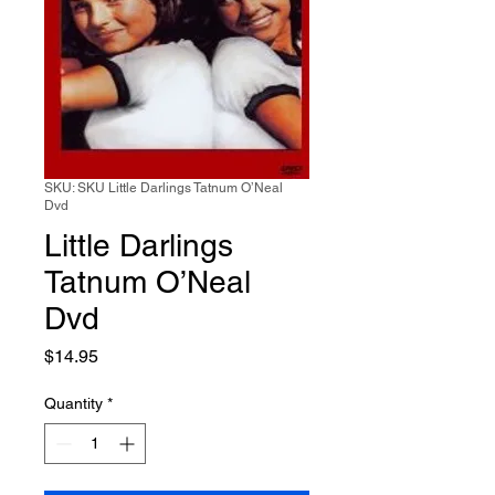
SKU: SKU Little Darlings Tatnum O’Neal
Dvd
Little Darlings
Tatnum O’Neal
Dvd
Price
$14.95
Quantity
*