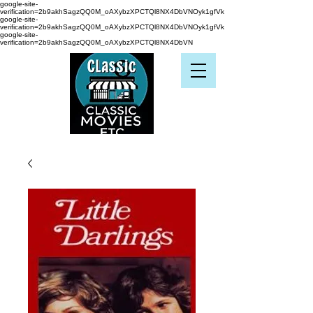
google-site-
verification=2b9akhSagzQQ0M_oAXybzXPCTQl8NX4DbVNOyk1gfVk
google-site-
verification=2b9akhSagzQQ0M_oAXybzXPCTQl8NX4DbVNOyk1gfVk
google-site-
verification=2b9akhSagzQQ0M_oAXybzXPCTQl8NX4DbVN