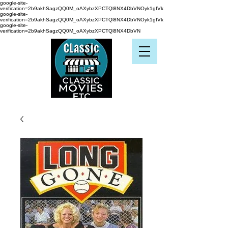
google-site-
verification=2b9akhSagzQQ0M_oAXybzXPCTQl8NX4DbVNOyk1gfVk
google-site-
verification=2b9akhSagzQQ0M_oAXybzXPCTQl8NX4DbVNOyk1gfVk
google-site-
verification=2b9akhSagzQQ0M_oAXybzXPCTQl8NX4DbVN