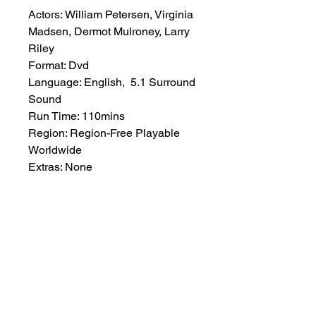
Actors: William Petersen, Virginia
Madsen, Dermot Mulroney, Larry
Riley
Format: Dvd
Language: English, 5.1 Surround
Sound
Run Time: 110mins
Region: Region-Free Playable
Worldwide
Extras: None
Plot: Story of the Tampico
Stogies, a low minor-league
baseball team, and its star player
and manager, Stud’ Cantrell, as
they battle for the league
championship amidst the