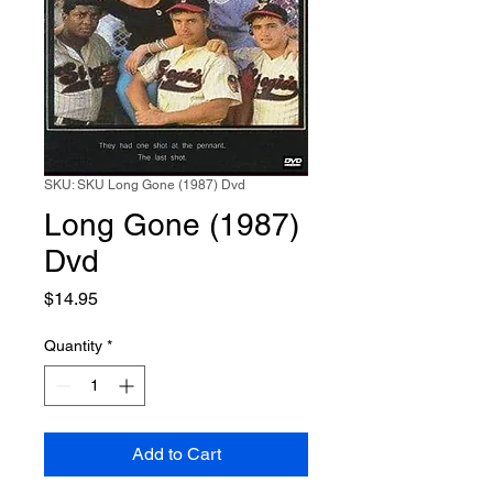
SKU: SKU Long Gone (1987) Dvd
Long Gone (1987)
Dvd
Price
$14.95
Quantity
*
Add to Cart