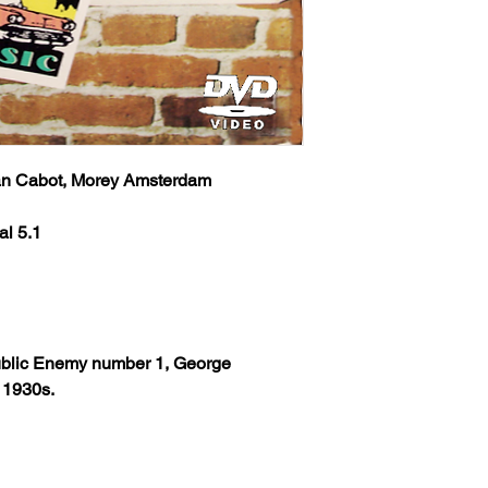
an Cabot, Morey Amsterdam
al 5.1
 Public Enemy number 1, George
e 1930s.