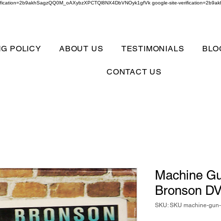
verification=2b9akhSagzQQ0M_oAXybzXPCTQl8NX4DbVNOyk1gfVk google-site-verification=
NG POLICY
ABOUT US
TESTIMONIALS
BLO
CONTACT US
Machine Gu
Bronson D
SKU: SKU machine-gun-k