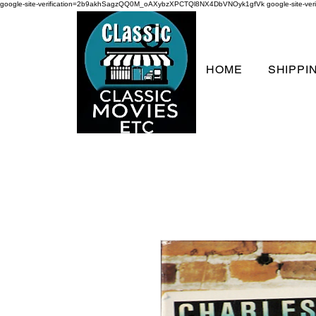
google-site-verification=2b9akhSagzQQ0M_oAXybzXPCTQl8NX4DbVNOyk1gfVk
google-site-
HOME
SHIPPI