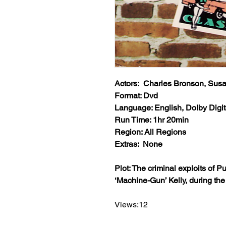
Actors: Charles Bronson, Sus
Format: Dvd
Language: English, Dolby Digit
Run Time: 1hr 20min
Region: All Regions
Extras: None
Plot: The criminal exploits of
‘Machine-Gun’ Kelly, during th
Views:12