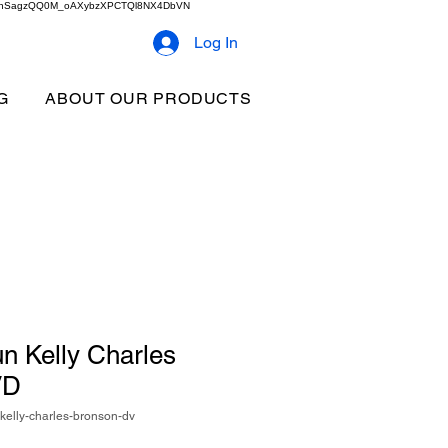
2b9akhSagzQQ0M_oAXybzXPCTQl8NX4DbVN
Log In
G
ABOUT OUR PRODUCTS
n Kelly Charles
VD
elly-charles-bronson-dv