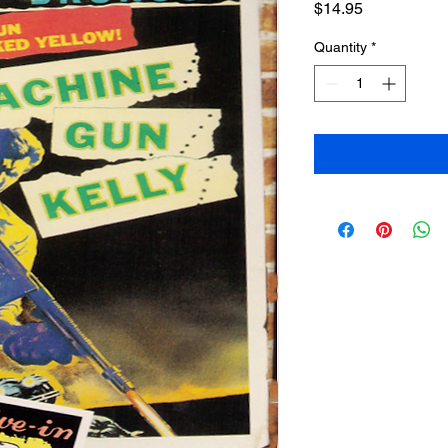
Price
$14.95
Quantity
*