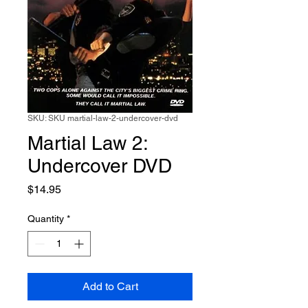
SKU: SKU martial-law-2-undercover-dvd
Martial Law 2:
Undercover DVD
Price
$14.95
Quantity
*
Add to Cart