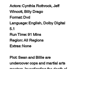
Actors: Cynthia Rothrock, Jeff
Wincott, Billy Drago
Format: Dvd
Language: English, Dolby Digital
5.1
Run Time: 91 Mins
Region: All Regions
Extras: None
Plot: Sean and Billie are
undercover cops and martial arts
masters. Investigating the death of
a cop, they uncover a deadly ring
of murder and corruption at a
glitzy nightclub where the rich are
entertained by seductive women
and protected by martial arts
experts. Billie goes undercover to