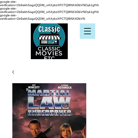
google-site-
verification=2b9akhSagzQQ0M_oAXybzXPCTQl8NX4DbVNOyk1gfVk
google-site-
verification=2b9akhSagzQQ0M_oAXybzXPCTQl8NX4DbVNOyk1gfVk
google-site-
verification=2b9akhSagzQQ0M_oAXybzXPCTQl8NX4DbVN