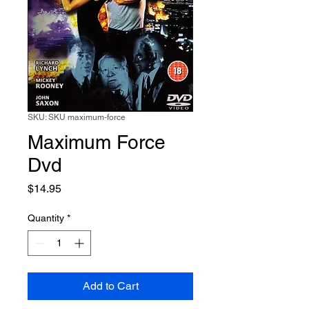
SKU: SKU maximum-force
Maximum Force
Dvd
Price
$14.95
Quantity
*
Add to Cart