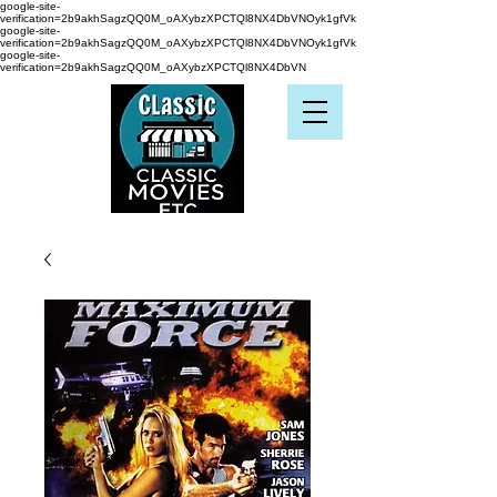
google-site-
verification=2b9akhSagzQQ0M_oAXybzXPCTQl8NX4DbVNOyk1gfVk
google-site-
verification=2b9akhSagzQQ0M_oAXybzXPCTQl8NX4DbVNOyk1gfVk
google-site-
verification=2b9akhSagzQQ0M_oAXybzXPCTQl8NX4DbVN