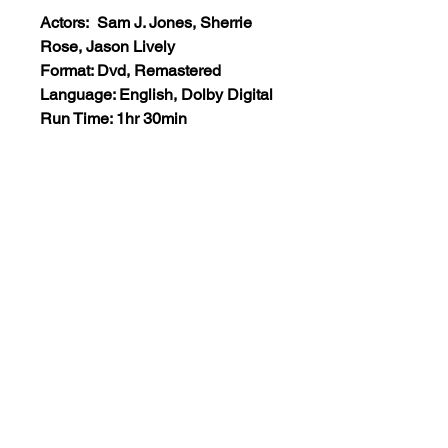
Actors: Sam J. Jones, Sherrie
Rose, Jason Lively
Format: Dvd, Remastered
Language: English, Dolby Digital
Run Time: 1hr 30min
Region: All Regions
Extras: None
Plot: Three determined cops are
recruited to take down a notorious
crime lord.
Views:10
+1 (555)123-4567
support@classicmoviesetc.com